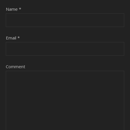
Name
*
Email
*
Comment