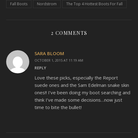
Fall Boots
Nordstrom
The Top 4 Hottest Boots For Fall
2 COMMENTS
SARA BLOOM
OCTOBER 1, 2015 AT 11:19 AM
REPLY
Love these picks, especially the Report
suede ones and the Sam Edelman snake skin
ones!! I’ve been doing my boot searching and
think I’ve made some decisions…now just
time to bite the bullet!