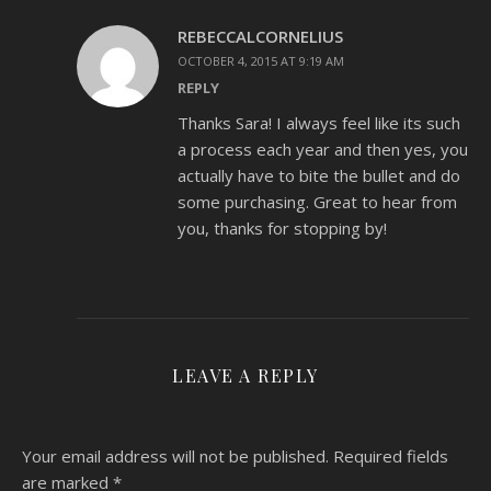
REBECCALCORNELIUS
OCTOBER 4, 2015 AT 9:19 AM
REPLY
Thanks Sara! I always feel like its such
a process each year and then yes, you
actually have to bite the bullet and do
some purchasing. Great to hear from
you, thanks for stopping by!
LEAVE A REPLY
Your email address will not be published.
Required fields
are marked
*