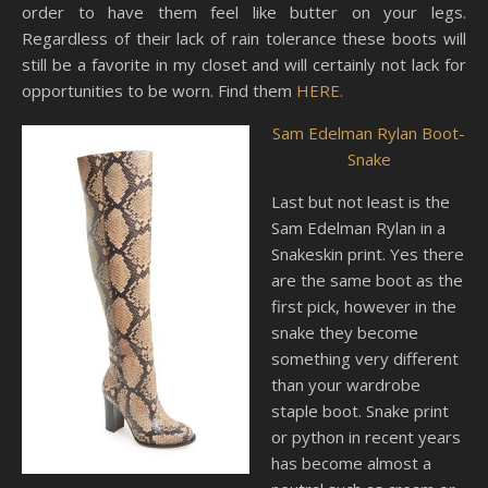
order to have them feel like butter on your legs.
Regardless of their lack of rain tolerance these boots will
still be a favorite in my closet and will certainly not lack for
opportunities to be worn. Find them
HERE.
Sam Edelman Rylan Boot-
Snake
Last but not least is the
Sam Edelman Rylan in a
Snakeskin print. Yes there
are the same boot as the
first pick, however in the
snake they become
something very different
than your wardrobe
staple boot. Snake print
or python in recent years
has become almost a