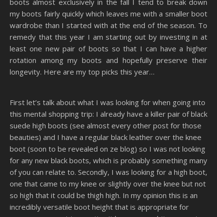
boots almost exclusively in the fall I tend to break down
my boots fairly quickly which leaves me with a smaller boot
wardrobe than I started with at the end of the season. To
remedy that this year I am starting out by investing in at
least one new pair of boots so that I can have a higher
rotation among my boots and hopefully preserve their
longevity. Here are my top picks this year…
First let’s talk about what I was looking for when going into
this mental shopping trip: I already have a killer pair of black
suede high boots (see almost every other post for those
beauties) and I have a regular black leather over the knee
boot (soon to be revealed on ze blog) so I was not looking
for any new black boots, which is probably something many
of you can relate to. Secondly, I was looking for a high boot,
one that came to my knee or slightly over the knee but not
so high that it could be thigh high. In my opinion this is an
incredibly versatile boot height that is appropriate for