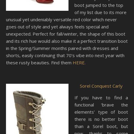
boot jumped to the top
of my list due to its more
unusual yet undeniably versatile red color which never
goes out of style and yet always feels special and
unexpected. Perfect for fall/winter, the shape of this boot
and its rich hue would also make it a perfect transition boot
in the Spring/Summer months paired with dresses and
shorts, easily continuing that 70’s vibe into next year with
these rusty beauties. Find them
HERE.
Sorel Conquest Carly
If you have to find a
functional ‘brave the
elements’ type of boot
there is no better boot
than a Sorel boot, but
now, thanks to some