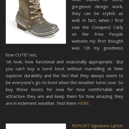
gorgeous design work,
they can be stylish as
well. In fact, when I first
saw the Conquest Carly
on the Free People
website my first thought
was ‘Oh my goodness
how CUTE!’ not,
‘oh look, how functional and seasonally appropriate.’ But
you can’t buy a Sorel boot without marvelling at their
superior durability and the fact that they always seem to
be everyone’s go-to boot when the weather turns sour. So
buy these boots for now for how comfortable and
attractive they are and keep them for how amazing they
are in inclement weather. Find them
HERE.
REPORT Signature Lipton