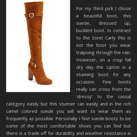
For my third pick I chose
a beautiful boot, this
suede, dressed up,
buckled boot. In contrast
to the Sorel Carly this is
not the boot you wear
traipsing through the rain.
However, on a crisp fall
dry day the Lipton is a
stunning boot for any
occasion. Few boots
really can cross from the
‘dressy’ to the casual
category easily but this stunner can easily and in the rich
camel colored suede you will want to wear them as
frequently as possible. Personally I find suede boots to be
some of the most comfortable shoes you can find but
there is a trade off for durability and weather resistance in