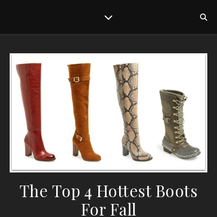
The Top 4 Hottest Boots
For Fall