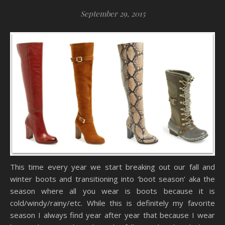
September 29, 2015
This time every year we start breaking out our fall and
winter boots and transitioning into ‘boot season’ aka the
season where all you wear is boots because it is
cold/windy/rainy/etc. While this is definitely my favorite
season I always find year after year that because I wear