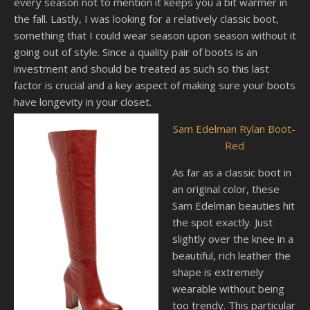
every season not to mention it keeps you a bit warmer in
the fall. Lastly, I was looking for a relatively classic boot,
something that I could wear season upon season without it
going out of style. Since a quality pair of boots is an
investment and should be treated as such so this last
factor is crucial and a key aspect of making sure your boots
have longevity in your closet.
Sam Edelman Rylan Boot-
Red
As far as a classic boot in
an original color, these
Sam Edelman beauties hit
the spot exactly. Just
slightly over the knee in a
beautiful, rich leather the
shape is extremely
wearable without being
too trendy. This particular