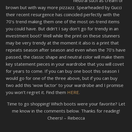
neutral such as cream or
brown but with way more pizzazz. Spearheaded by Gucci
their recent resurgence has coincided perfectly with the
70’s trend making them one of the most on-trend items
you could have. But didn’t I say don’t go for trendy in an
investment boot? Well while the print on these stunners
may be very trendy at the moment it also is a print that
repeats season after season and even when the 70’s have
passed, the classic shape and neutral color will make them
key statement pieces in your wardrobe that you will covet
for years to come. If you can buy one boot this season I
would go for one of the three above, but if you can buy
two add this ‘wow factor’ to your wardrobe and I promise
you won’t regret it. Find them
HERE.
Time to go shopping! Which boots were your favorite? Let
me know in the comments below. Thanks for reading!
Cheers! – Rebecca