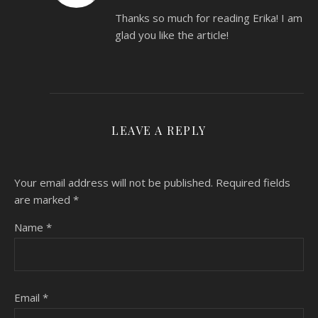
Thanks so much for reading Erika! I am
glad you like the article!
LEAVE A REPLY
Your email address will not be published.
Required fields
are marked
*
Name
*
Email
*