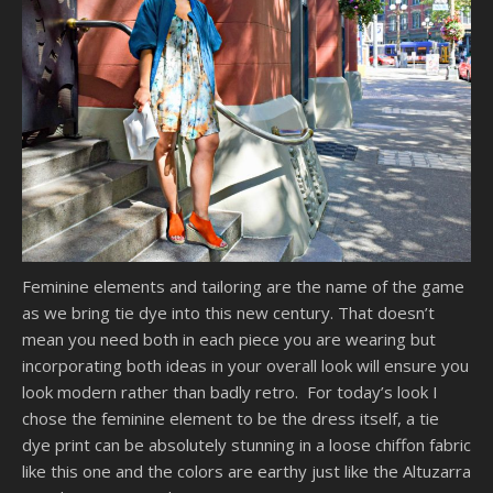
Feminine elements and tailoring are the name of the game
as we bring tie dye into this new century. That doesn’t
mean you need both in each piece you are wearing but
incorporating both ideas in your overall look will ensure you
look modern rather than badly retro. For today’s look I
chose the feminine element to be the dress itself, a tie
dye print can be absolutely stunning in a loose chiffon fabric
like this one and the colors are earthy just like the Altuzarra