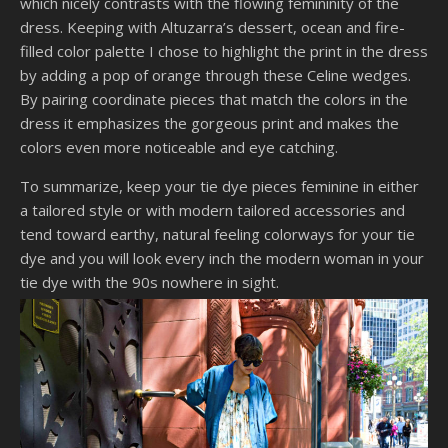
which nicely contrasts with the flowing femininity of the
dress. Keeping with Altuzarra’s dessert, ocean and fire-
filled color palette I chose to highlight the print in the dress
by adding a pop of orange through these Celine wedges.
By pairing coordinate pieces that match the colors in the
dress it emphasizes the gorgeous print and makes the
colors even more noticeable and eye catching.
To summarize, keep your tie dye pieces feminine in either
a tailored style or with modern tailored accessories and
tend toward earthy, natural feeling colorways for your tie
dye and you will look every inch the modern woman in your
tie dye with the 90s nowhere in sight.