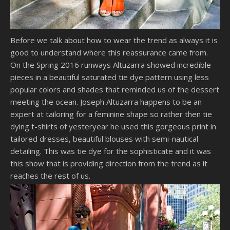
Before we talk about how to wear the trend as always it is
good to understand where this reassurance came from.
On the Spring 2016 runways Altuzarra showed incredible
pieces in a beautiful saturated tie dye pattern using less
popular colors and shades that reminded us of the dessert
meeting the ocean. Joseph Altuzarra happens to be an
expert at tailoring for a feminine shape so rather then tie
dying t-shirts of yesteryear he used this gorgeous print in
tailored dresses, beautiful blouses with semi-nautical
detailing. This was tie dye for the sophisticate and it was
this show that is providing direction from the trend as it
reaches the rest of us.