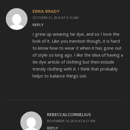
ERIKA BRADY
OCTOBER 31, 2016 AT 9:13 AM
REPLY
I grew up wearing tie dye, and so I love the
look of it. Like you mention though, it is hard
to know how to wear it when it has gone out
of style so long ago. I like the idea of having a
tie dye article of clothing but then include
trendy clothing with it. I think that probably
helps to balance things out.
REBECCALCORNELIUS
NOVEMBER 14, 2016 AT 8:21 PM
REPLY