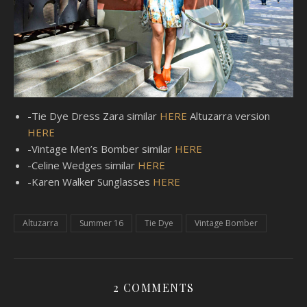
-Tie Dye Dress Zara similar
HERE
Altuzarra version
HERE
-Vintage Men’s Bomber similar
HERE
-Celine Wedges similar
HERE
-Karen Walker Sunglasses
HERE
Altuzarra
Summer 16
Tie Dye
Vintage Bomber
2 COMMENTS