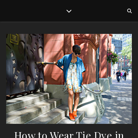
How to Wear Tie Dye in