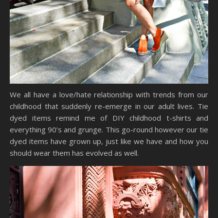
We all have a love/hate relationship with trends from our
childhood that suddenly re-emerge in our adult lives. Tie
dyed items remind me of DIY childhood t-shirts and
everything 90’s and grunge. This go-round however our tie
dyed items have grown up, just like we have and how you
should wear them has evolved as well.