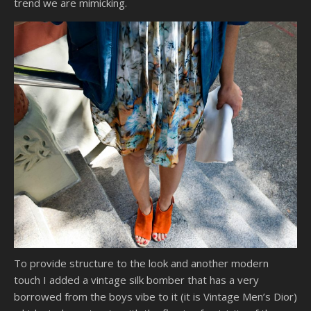
trend we are mimicking.
To provide structure to the look and another modern
touch I added a vintage silk bomber that has a very
borrowed from the boys vibe to it (it is Vintage Men’s Dior)