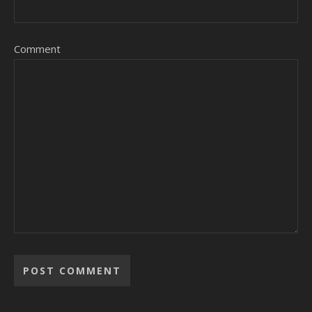
Comment