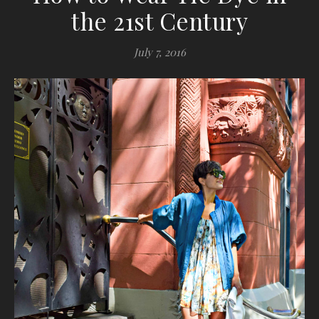
the 21st Century
July 7, 2016