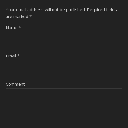
Your email address will not be published.
Required fields
are marked
*
Name
*
Email
*
Comment