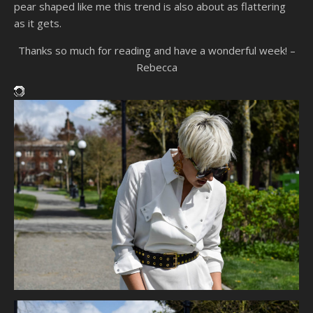
pear shaped like me this trend is also about as flattering
as it gets.
Thanks so much for reading and have a wonderful week! –
Rebecca