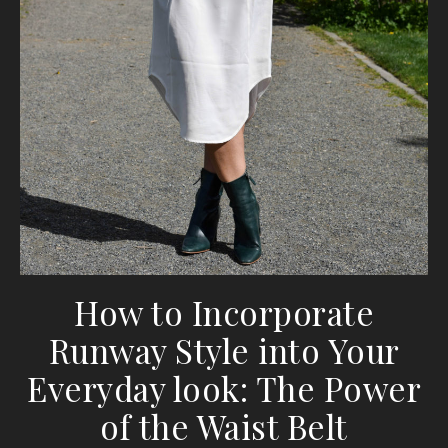
How to Incorporate
Runway Style into Your
Everyday look: The Power
of the Waist Belt