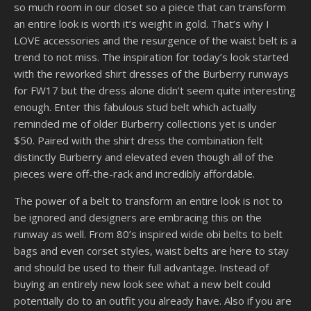
so much room in our closet so a piece that can transform
an entire look is worth it’s weight in gold. That’s why I
LOVE accessories and the resurgence of the waist belt is a
trend to not miss. The inspiration for today’s look started
with the reworked shirt dresses of the Burberry runways
for FW17 but the dress alone didn’t seem quite interesting
enough. Enter this fabulous stud belt which actually
reminded me of older Burberry collections yet is under
$50. Paired with the shirt dress the combination felt
distinctly Burberry and elevated even though all of the
pieces were off-the-rack and incredibly affordable.
The power of a belt to transform an entire look is not to
be ignored and designers are embracing this on the
runway as well. From 80’s inspired wide obi belts to belt
bags and even corset styles, waist belts are here to stay
and should be used to their full advantage. Instead of
buying an entirely new look see what a new belt could
potentially do to an outfit you already have. Also if you are