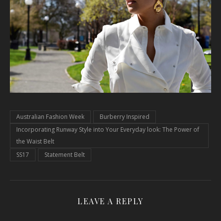
Australian Fashion Week
Burberry Inspired
Incorporating Runway Style into Your Everyday look: The Power of
the Waist Belt
SS17
Statement Belt
LEAVE A REPLY