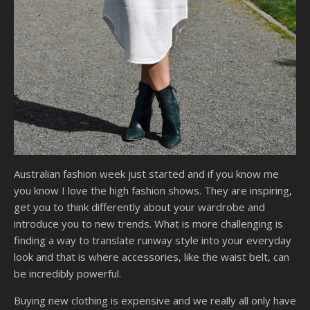
Australian fashion week just started and if you know me
you know I love the high fashion shows. They are inspiring,
get you to think differently about your wardrobe and
introduce you to new trends. What is more challenging is
finding a way to translate runway style into your everyday
look and that is where accessories, like the waist belt, can
be incredibly powerful.
Buying new clothing is expensive and we really all only have