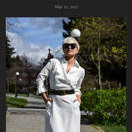
May 15, 2017