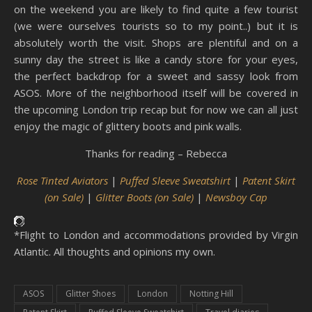
on the weekend you are likely to find quite a few tourist
(we were ourselves tourists so to my point..) but it is
absolutely worth the visit. Shops are plentiful and on a
sunny day the street is like a candy store for your eyes,
the perfect backdrop for a sweet and sassy look from
ASOS. More of the neighborhood itself will be covered in
the upcoming London trip recap but for now we can all just
enjoy the magic of glittery boots and pink walls.
Thanks for reading – Rebecca
Rose Tinted Aviators
|
Puffed Sleeve Sweatshirt
|
Patent Skirt
(on Sale)
|
Glitter Boots (on Sale)
|
Newsboy Cap
*Flight to London and accommodations provided by Virgin
Atlantic. All thoughts and opinions my own.
ASOS
Glitter Shoes
London
Notting Hill