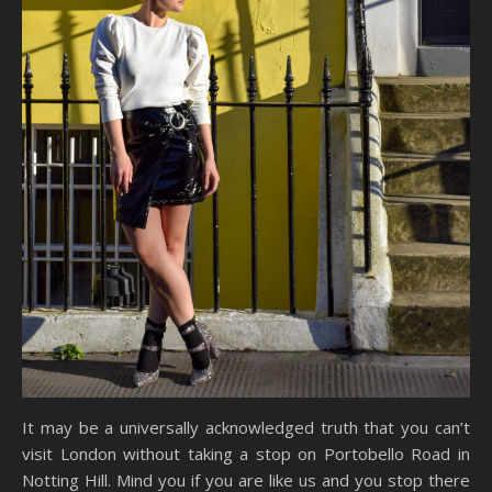
It may be a universally acknowledged truth that you can’t
visit London without taking a stop on Portobello Road in
Notting Hill. Mind you if you are like us and you stop there