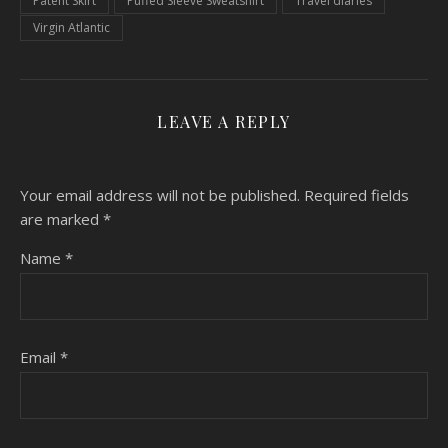
Patent Skirt
Puffed Sleeve Sweatshirt
Travel diaries
Virgin Atlantic
LEAVE A REPLY
Your email address will not be published.
Required fields
are marked
*
Name
*
Email
*