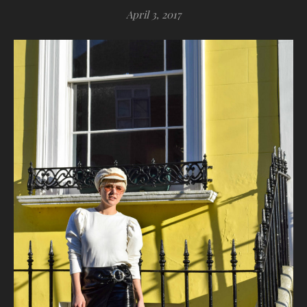
April 3, 2017