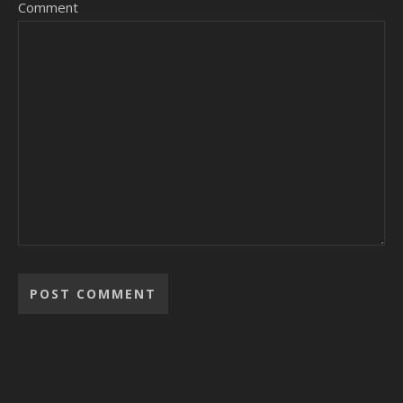
Comment