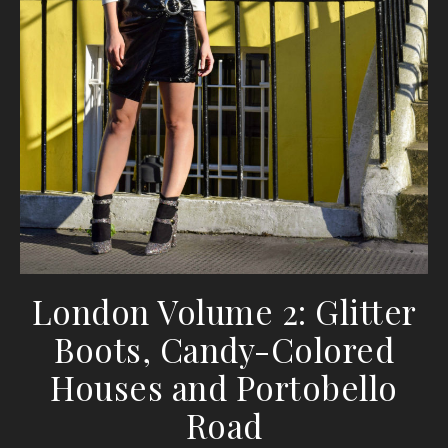
London Volume 2: Glitter
Boots, Candy-Colored
Houses and Portobello
Road