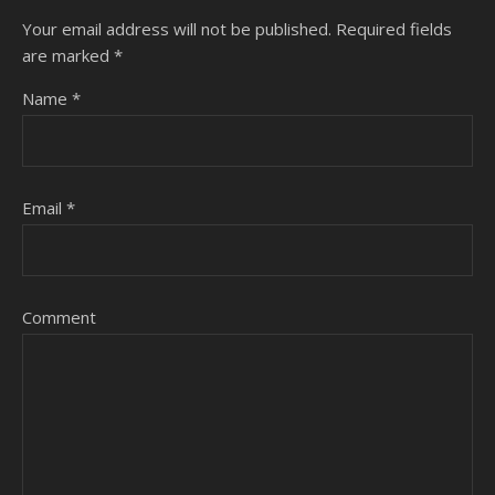
Your email address will not be published.
Required fields
are marked
*
Name
*
Email
*
Comment