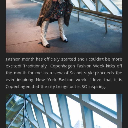
Fashion month has officially started and I couldn’t be more
excited! Traditionally Copenhagen Fashion Week kicks off
the month for me as a slew of Scandi style proceeds the
ever inspiring New York Fashion week. I love that it is
Copenhagen that the city brings out is SO inspiring.