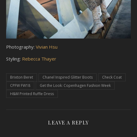
Photography:
Vivian Hsu
Styling:
Rebecca Thayer
Brixton Beret
Chanel Inspired Glitter Boots
Check Coat
CPFW FW18
Get the Look: Copenhagen Fashion Week
H&M Printed Ruffle Dress
LEAVE A REPLY