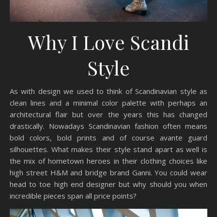
Why I Love Scandi
Style
As with design we used to think of Scandinavian style as
clean lines and a minimal color palette with perhaps an
architectural flair but over the years this has changed
drastically. Nowadays Scandinavian fashion often means
bold colors, bold prints and of course avante guard
silhouettes. What makes their style stand apart as well is
the mix of hometown heroes in their clothing choices like
high street H&M and bridge brand Ganni. You could wear
head to toe high end designer but why should you when
incredible pieces span all price points?