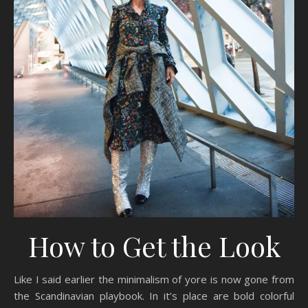
How to Get the Look
Like I said earlier the minimalism of yore is now gone from
the Scandinavian playbook. In it’s place are bold colorful