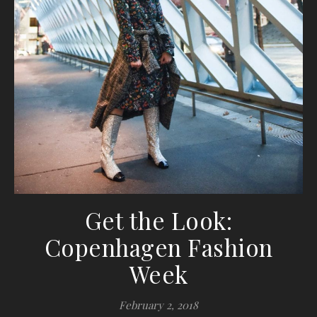
Get the Look:
Copenhagen Fashion
Week
February 2, 2018