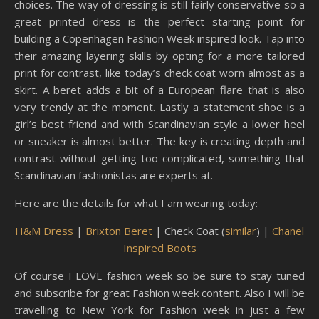
choices. The way of dressing is still fairly conservative so a
great printed dress is the perfect starting point for
building a Copenhagen Fashion Week inspired look. Tap into
their amazing layering skills by opting for a more tailored
print for contrast, like today’s check coat worn almost as a
skirt. A beret adds a bit of a European flare that is also
very trendy at the moment. Lastly a statement shoe is a
girl’s best friend and with Scandinavian style a lower heel
or sneaker is almost better. The key is creating depth and
contrast without getting too complicated, something that
Scandinavian fashionistas are experts at.
Here are the details for what I am wearing today:
H&M Dress
|
Brixton Beret
| Check Coat (
similar
) |
Chanel
Inspired Boots
Of course I LOVE fashion week so be sure to stay tuned
and subscribe for great Fashion week content. Also I will be
travelling to New York for Fashion week in just a few