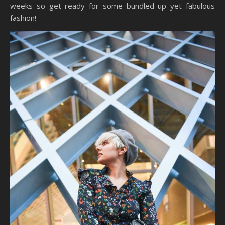
weeks so get ready for some bundled up yet fabulous
fashion!