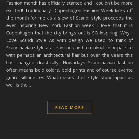
Fashion month has officially started and I couldn’t be more
excited! Traditionally Copenhagen Fashion Week kicks off
the month for me as a slew of Scandi style proceeds the
ever inspiring New York Fashion week. I love that it is
Copenhagen that the city brings out is SO inspiring. Why I
Love Scandi Style As with design we used to think of
Scandinavian style as clean lines and a minimal color palette
with perhaps an architectural flair but over the years this
has changed drastically. Nowadays Scandinavian fashion
often means bold colors, bold prints and of course avante
guard silhouettes. What makes their style stand apart as
well is the…
READ MORE