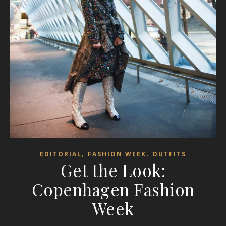
,
,
EDITORIAL
FASHION WEEK
OUTFITS
Get the Look:
Copenhagen Fashion
Week