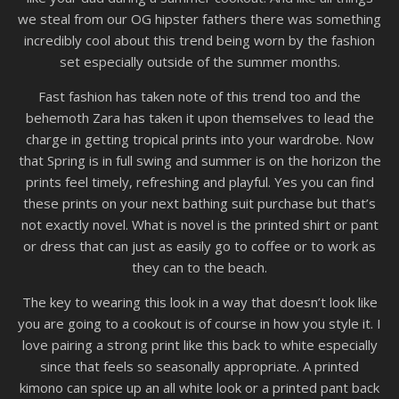
we steal from our OG hipster fathers there was something
incredibly cool about this trend being worn by the fashion
set especially outside of the summer months.
Fast fashion has taken note of this trend too and the
behemoth Zara has taken it upon themselves to lead the
charge in getting tropical prints into your wardrobe. Now
that Spring is in full swing and summer is on the horizon the
prints feel timely, refreshing and playful. Yes you can find
these prints on your next bathing suit purchase but that’s
not exactly novel. What is novel is the printed shirt or pant
or dress that can just as easily go to coffee or to work as
they can to the beach.
The key to wearing this look in a way that doesn’t look like
you are going to a cookout is of course in how you style it. I
love pairing a strong print like this back to white especially
since that feels so seasonally appropriate. A printed
kimono can spice up an all white look or a printed pant back