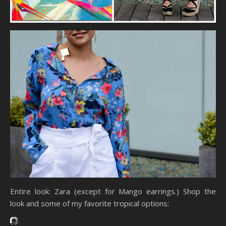
Entire look: Zara (except for Mango earrings.) Shop the
look and some of my favorite tropical options: