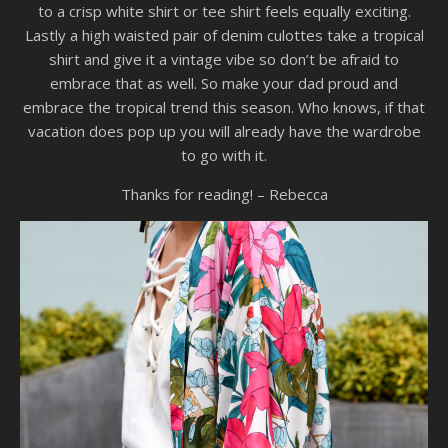
to a crisp white shirt or tee shirt feels equally exciting.
Lastly a high waisted pair of denim culottes take a tropical
shirt and give it a vintage vibe so don’t be afraid to
embrace that as well. So make your dad proud and
embrace the tropical trend this season. Who knows, if that
vacation does pop up you will already have the wardrobe
to go with it.
Thanks for reading! – Rebecca