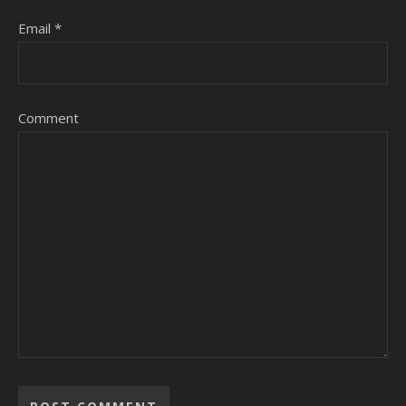
Email
*
Comment