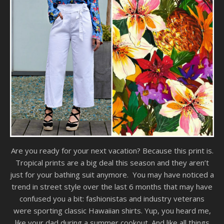
Are you ready for your next vacation? Because this print is.
Tropical prints are a big deal this season and they aren’t
just for your bathing suit anymore. You may have noticed a
trend in street style over the last 6 months that may have
confused you a bit: fashionistas and industry veterans
were sporting classic Hawaiian shirts. Yup, you heard me,
like your dad during a summer cookout. And like all things