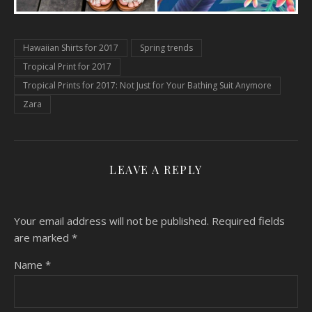
Hawaiian Shirts for 2017
Spring trends
Tropical Print for 2017
Tropical Prints for 2017: Not Just for Your Bathing Suit Anymore
Zara
LEAVE A REPLY
Your email address will not be published.
Required fields
are marked
*
Name
*