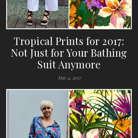
Tropical Prints for 2017:
Not Just for Your Bathing
Suit Anymore
May 4, 2017