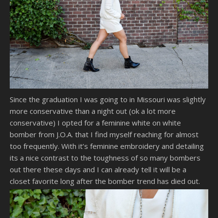
Since the graduation I was going to in Missouri was slightly
more conservative than a night out (ok a lot more
conservative) I opted for a feminine white on white
bomber from J.O.A. that I find myself reaching for almost
too frequently. With it’s feminine embroidery and detailing
its a nice contrast to the toughness of so many bombers
out there these days and I can already tell it will be a
closet favorite long after the bomber trend has died out.