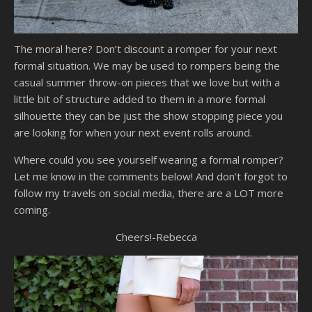
The moral here? Don’t discount a romper for your next
formal situation. We may be used to rompers being the
casual summer throw-on pieces that we love but with a
little bit of structure added to them in a more formal
silhouette they can be just the show stopping piece you
are looking for when your next event rolls around.
Where could you see yourself wearing a formal romper?
Let me know in the comments below! And don’t forgot to
follow my travels on social media, there are a LOT more
coming.
Cheers!-Rebecca