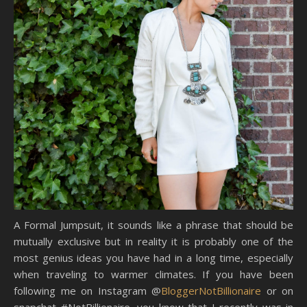
A Formal Jumpsuit, it sounds like a phrase that should be
mutually exclusive but in reality it is probably one of the
most genius ideas you have had in a long time, especially
when traveling to warmer climates. If you have been
following me on Instagram @
BloggerNotBillionaire
or on
snapchat #NotBillionaire, you know that I recently was in