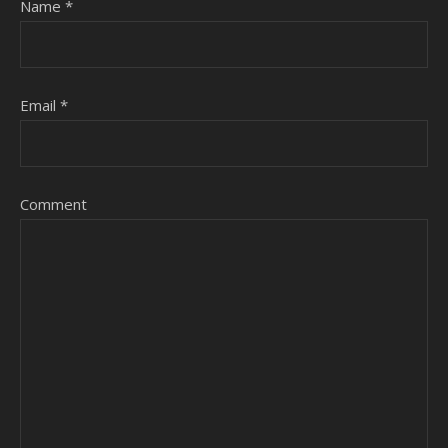
Name
*
Email
*
Comment