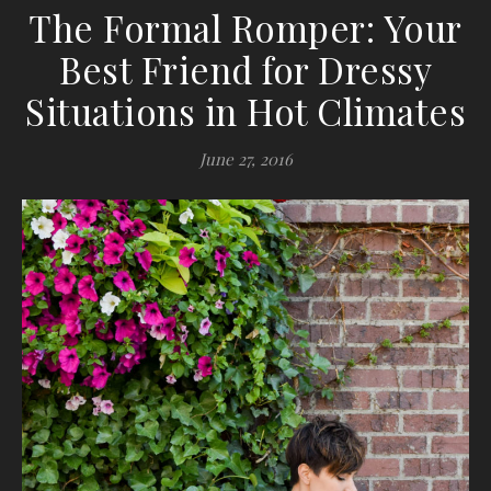
The Formal Romper: Your
Best Friend for Dressy
Situations in Hot Climates
June 27, 2016