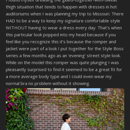
thigh situation that tends to happen with dresses in hot
auditoriums when I was planning my trip to Missouri. There
HAD to be a way to keep my signature comfortable style
WITHOUT having to wear a dress every day. That’s when
this particular look popped into my head because if you
feel like you recognize this it’s because the romper and
jacket were part of a look I put together for the Style Boss
series a few months ago as an ‘evening’ street style look.
While on the model this romper was quite plunging I was
pleasantly surprised to find it seemed to be a great fit for
a more average body type and I could even wear my
normal bra no problem without it showing.