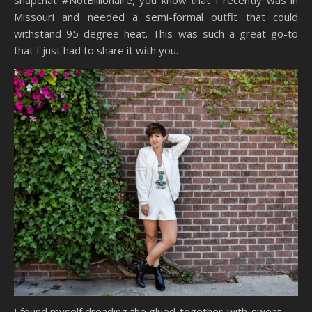
Missouri and needed a semi-formal outfit that could
withstand 95 degree heat. This was such a great go-to
that I just had to share it with you.
I found myself dreading the glued-together-with-sweat