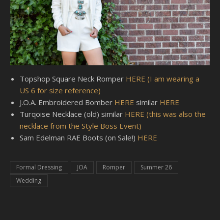
Topshop Square Neck Romper
HERE (I am wearing a
US 6 for size reference)
J.O.A. Embroidered Bomber
HERE
similar
HERE
Turqoise Necklace (old) similar
HERE (this was also the
necklace from the Style Boss Event)
Sam Edelman RAE Boots (on Sale!)
HERE
Formal Dressing
JOA
Romper
Summer 26
Wedding