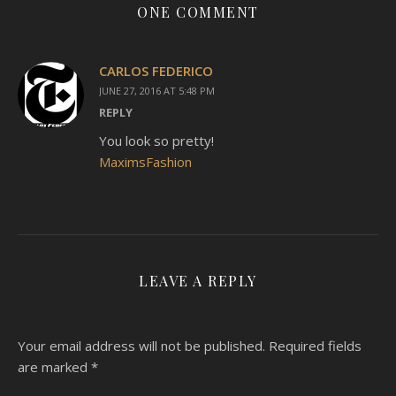
ONE COMMENT
CARLOS FEDERICO
JUNE 27, 2016 AT 5:48 PM
REPLY
You look so pretty!
MaximsFashion
LEAVE A REPLY
Your email address will not be published.
Required fields
are marked
*