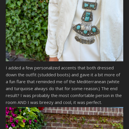
I added a few personalized accents that both dressed
down the outfit (studded boots) and gave it a bit more of
a fun flare that reminded me of the Mediterranean (white
and turquoise always do that for some reason.) The end
result? I was probably the most comfortable person in the
room AND I was breezy and cool, it was perfect.