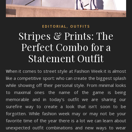
,
EDITORIAL
OUTFITS
Stripes & Prints: The
Perfect Combo for a
Statement Outfit
When it comes to street style at Fashion Week it is almost
like a competitive sport: who can create the biggest splash
while showing off their personal style. From minimal looks
to maximal ones the name of the game is being
memorable and in today’s outfit we are sharing our
surefire way to create a look that isn’t soon to be
forgotten. While fashion week may or may not be your
favorite time of the year there is a lot we can learn about
unexpected outfit combinations and new ways to wear