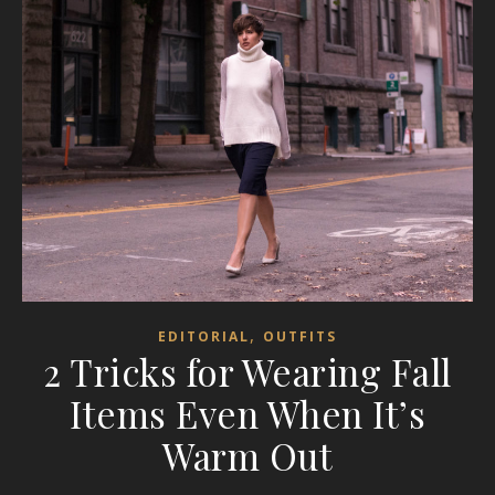
,
EDITORIAL
OUTFITS
2 Tricks for Wearing Fall
Items Even When It’s
Warm Out