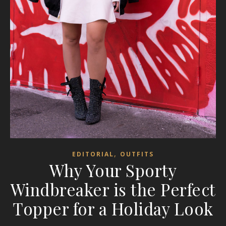
,
EDITORIAL
OUTFITS
Why Your Sporty
Windbreaker is the Perfect
Topper for a Holiday Look