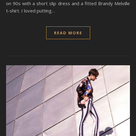
on 90s with a short slip dress and a fitted Brandy Melville
t-shirt. I loved putting…
READ MORE