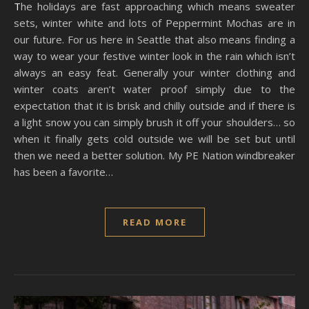
The holidays are fast approaching which means sweater
sets, winter white and lots of Peppermint Mochas are in
our future. For us here in Seattle that also means finding a
way to wear your festive winter look in the rain which isn’t
always an easy feat. Generally your winter clothing and
winter coats aren’t water proof simply due to the
expectation that it is brisk and chilly outside and if there is
a light snow you can simply brush it off your shoulders… so
when it finally gets cold outside we will be set but until
then we need a better solution. My PE Nation windbreaker
has been a favorite…
READ MORE