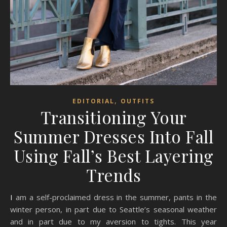
,
EDITORIAL
OUTFITS
Transitioning Your
Summer Dresses Into Fall
Using Fall’s Best Layering
Trends
I am a self-proclaimed dress in the summer, pants in the
winter person, in part due to Seattle’s seasonal weather
and in part due to my aversion to tights. This year