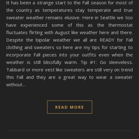
It has been a strange start to the Fall season for most of
the country as temperatures stay temperate and true
sweater weather remains elusive. Here in Seattle we too
have experienced some of this as the thermostat
fluctuates flirting with August like weather here and there.
Despite the bipolar weather we all are READY for Fall
clothing and sweaters so here are my tips for starting to
incorporate Fall pieces into your outfits even when the
weather is still blissfully warm. Tip #1: Go sleeveless.
Tabbard or more vest like sweaters are still very on trend
this Fall and they are a great way to wear a sweater
without…
READ MORE