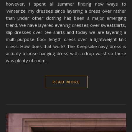
however, I spent all summer finding new ways to
‘winterize’ my dresses since layering a dress over rather
than under other clothing has been a major emerging
trend. We have layered evening dresses over sweatshirts,
slip dresses over tee shirts and today we are layering a
multi-purpose floor length dress over a lightweight knit
dress. How does that work? The Keepsake navy dress is
actually a loose hanging dress with a drop waist so there
was plenty of room…
READ MORE