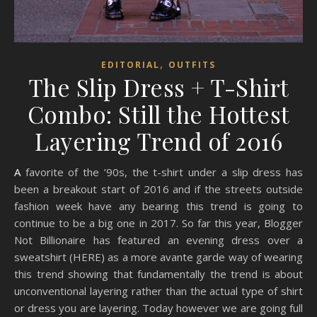
,
EDITORIAL
OUTFITS
The Slip Dress + T-Shirt
Combo: Still the Hottest
Layering Trend of 2016
A favorite of the ’90s, the t-shirt under a slip dress has
been a breakout start of 2016 and if the streets outside
fashion week have any bearing this trend is going to
continue to be a big one in 2017. So far this year, Blogger
Not Billionaire has featured an evening dress over a
sweatshirt (HERE) as a more avante garde way of wearing
this trend showing that fundamentally the trend is about
unconventional layering rather than the actual type of shirt
or dress you are layering. Today however we are going full