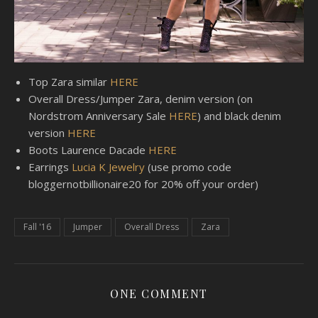
Top Zara similar
HERE
Overall Dress/Jumper Zara, denim version (on
Nordstrom Anniversary Sale
HERE
) and black denim
version
HERE
Boots Laurence Dacade
HERE
Earrings
Lucia K Jewelry
(use promo code
bloggernotbillionaire20 for 20% off your order)
Fall '16
Jumper
Overall Dress
Zara
ONE COMMENT