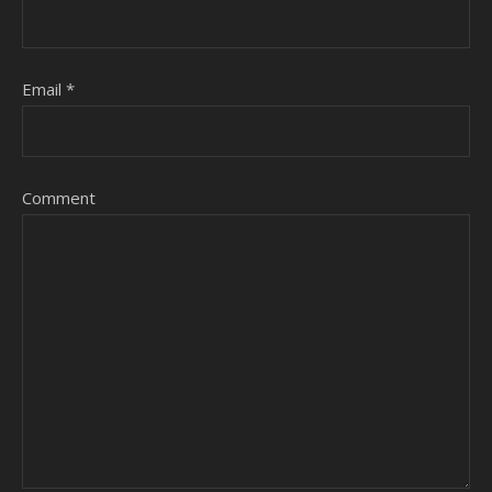
Email
*
Comment