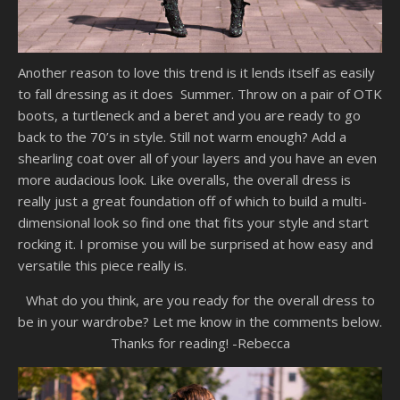
Another reason to love this trend is it lends itself as easily
to fall dressing as it does Summer. Throw on a pair of OTK
boots, a turtleneck and a beret and you are ready to go
back to the 70’s in style. Still not warm enough? Add a
shearling coat over all of your layers and you have an even
more audacious look. Like overalls, the overall dress is
really just a great foundation off of which to build a multi-
dimensional look so find one that fits your style and start
rocking it. I promise you will be surprised at how easy and
versatile this piece really is.
What do you think, are you ready for the overall dress to
be in your wardrobe? Let me know in the comments below.
Thanks for reading! -Rebecca