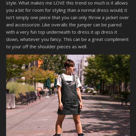
style. What makes me LOVE this trend so much is it allows
you a bit for room for styling than a normal dress would; it
isn’t simply one piece that you can only throw a jacket over
and accessorize. Like overalls the jumper can be paired
with a very fun top underneath to dress it up dress it
down, whatever you fancy. This can be a great compliment
to your off the shoulder pieces as well.