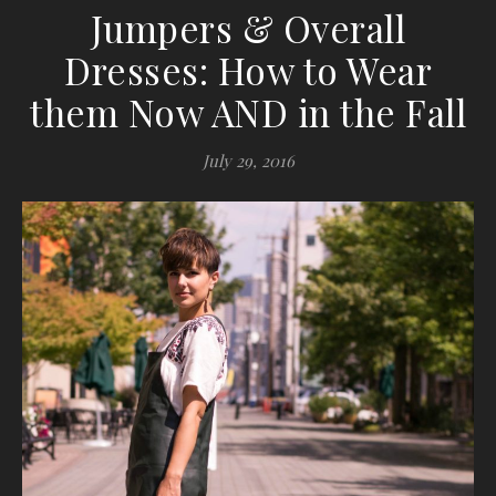
Jumpers & Overall
Dresses: How to Wear
them Now AND in the Fall
July 29, 2016