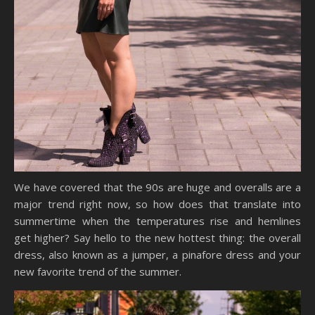
We have covered that the 90s are huge and overalls are a
major trend right now, so how does that translate into
summertime when the temperatures rise and hemlines
get higher? Say hello to the new hottest thing: the overall
dress, also known as a jumper, a pinafore dress and your
new favorite trend of the summer.