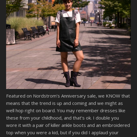
Featured on Nordstrom’s Anniversary sale, we KNOW that
means that the trend is up and coming and we might as
well hop right on board. You may remember dresses like
these from your childhood, and that’s ok. I double you
wore it with a pair of killer ankle boots and an embroidered
top when you were a kid, but if you did I applaud your