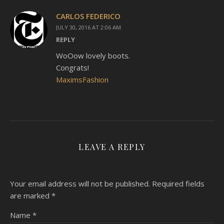
CARLOS FEDERICO
JULY 30, 2016 AT 2:06 AM
REPLY
WoOow lovely boots.
Congrats!
MaximsFashion
LEAVE A REPLY
Your email address will not be published.
Required fields
are marked
*
Name
*