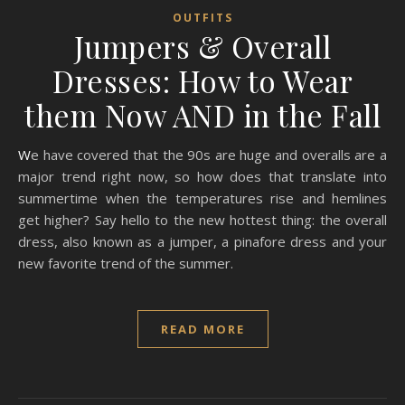
OUTFITS
Jumpers & Overall
Dresses: How to Wear
them Now AND in the Fall
We have covered that the 90s are huge and overalls are a
major trend right now, so how does that translate into
summertime when the temperatures rise and hemlines
get higher? Say hello to the new hottest thing: the overall
dress, also known as a jumper, a pinafore dress and your
new favorite trend of the summer.
READ MORE