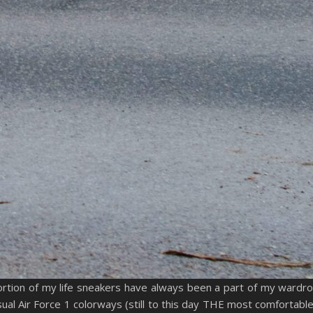
ortion of my life sneakers have always been a part of my wardr
al Air Force 1 colorways (still to this day THE most comfortable