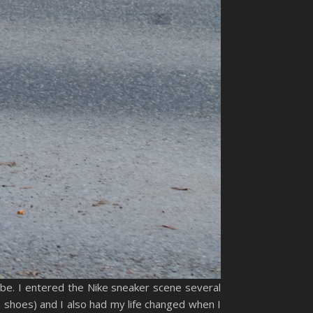
obe. I entered the Nike sneaker scene several
 shoes) and I also had my life changed when I