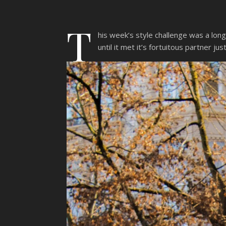
T
his week’s style challenge was a lon
until it met it’s fortuitous partner j