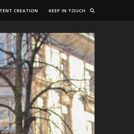
TENT CREATION
KEEP IN TOUCH