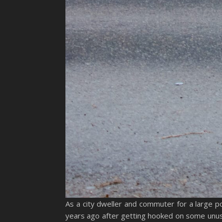
As a city dweller and commuter for a large p
years ago after getting hooked on some unusu