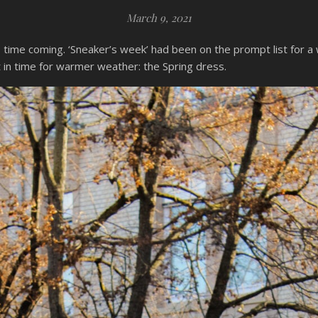
March 9, 2021
g time coming. ‘Sneaker’s week’ had been on the prompt list for 
ust in time for warmer weather: the Spring dress.