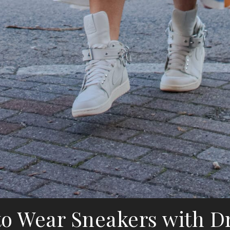
o Wear Sneakers with D