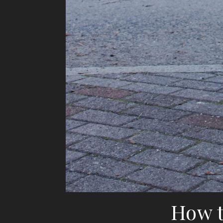
How t