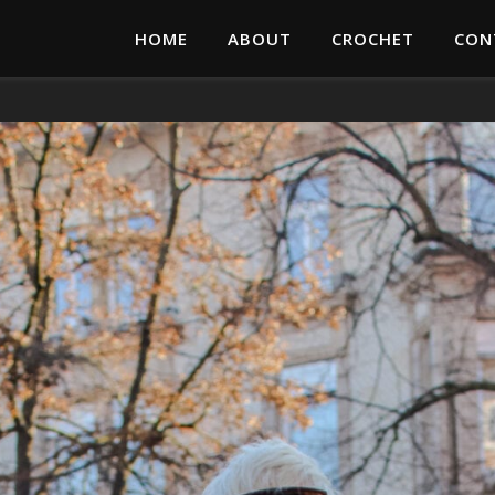
HOME
ABOUT
CROCHET
CON