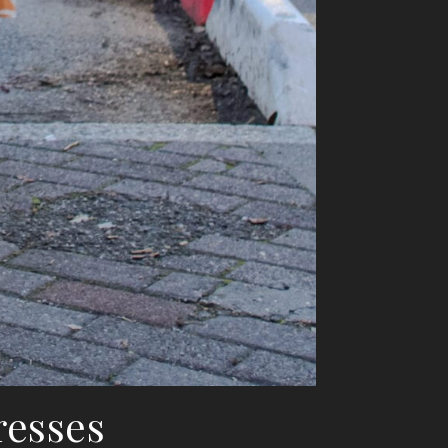
resses