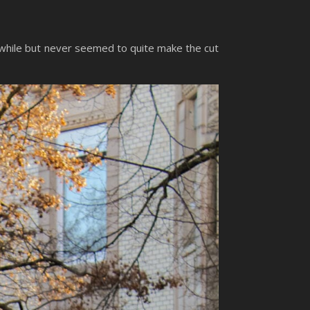
a while but never seemed to quite make the cut