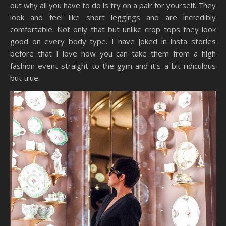
out why all you have to do is try on a pair for yourself. They
look and feel like short leggings and are incredibly
comfortable. Not only that but unlike crop tops they look
good on every body type. I have joked in insta stories
before that I love how you can take them from a high
fashion event straight to the gym and it’s a bit ridiculous
but true.