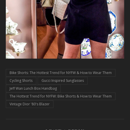
Bike Shorts: The Hottest Trend for NYFW & How to Wear Them
Cycling Shorts
Gucci Inspired Sunglasses
Jeff Wan Lunch Box Handbag
The Hottest Trend for NYFW: Bike Shorts & How to Wear Them
Vintage Dior '80's Blazer