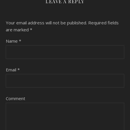
LEAVE A REPLY
Your email address will not be published.
Required fields
are marked
*
Name
*
Email
*
Comment