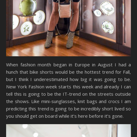
When fashion month began in Europe in August I had a
hunch that bike shorts would be the hottest trend for Fall,
but I think I underestimated how big it was going to be.
New York Fashion week starts this week and already I can
tell this is going to be the IT-trend on the streets outside
the shows. Like mini-sunglasses, knit bags and crocs I am
predicting this trend is going to be incredibly short lived so
you should get on board while it’s here before it’s gone.