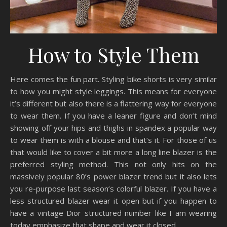
How to Style Them
Here comes the fun part. Styling bike shorts is very similar
to how you might style leggings. This means for everyone
it’s different but also there is a flattering way for everyone
to wear them. If you have a leaner figure and don’t mind
showing off your hips and thighs in spandex a popular way
to wear them is with a blouse and that’s it. For those of us
that would like to cover a bit more a long line blazer is the
preferred styling method. This not only hits on the
massively popular 80’s power blazer trend but it also lets
you re-purpose last season’s colorful blazer. If you have a
less structured blazer wear it open but if you happen to
have a vintage Dior structured number like I am wearing
today emphasize that shape and wear it closed.