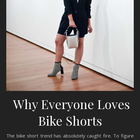
Why Everyone Loves
Bike Shorts
The bike short trend has absolutely caught fire. To figure