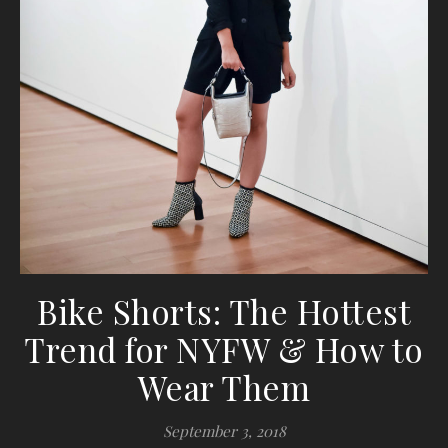
Bike Shorts: The Hottest
Trend for NYFW & How to
Wear Them
September 3, 2018