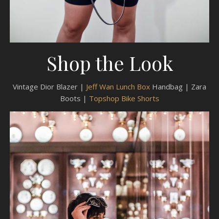
Shop the Look
Vintage Dior Blazer |
Jeff Wan Lunch Box
Handbag | Zara
Boots |
Topshop Bike Shorts