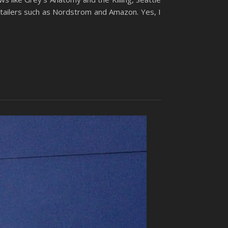
retailers such as Nordstrom and Amazon. Yes, I