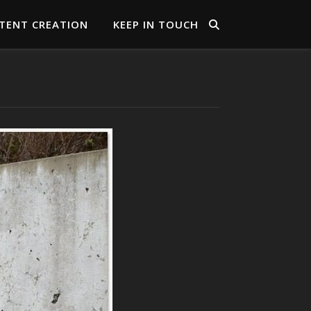
TENT CREATION
KEEP IN TOUCH