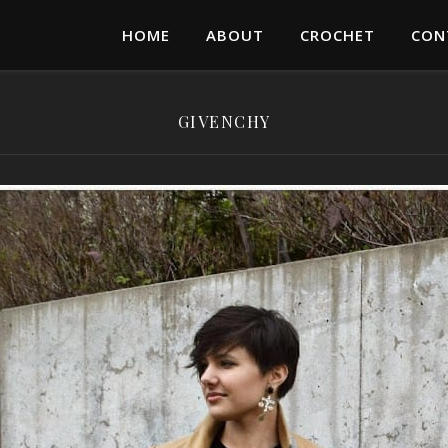
HOME
ABOUT
CROCHET
CON
GIVENCHY