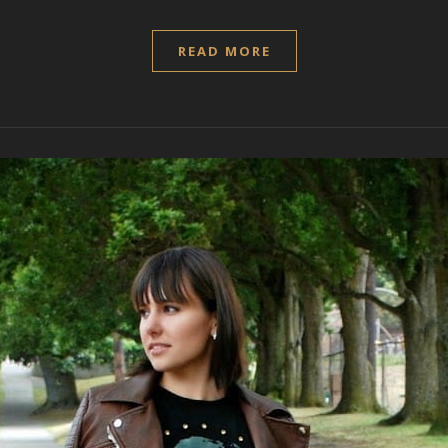
READ MORE