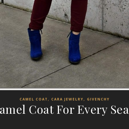
,
,
CAMEL COAT
CARA JEWELRY
GIVENCHY
amel Coat For Every Se