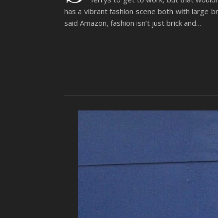
has a vibrant fashion scene both with large b
said Amazon, fashion isn’t just brick and…