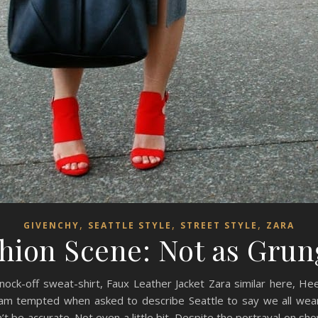
,
,
,
GIVENCHY
SEATTLE STYLE
STREET STYLE
ZARA
shion Scene: Not as Grun
 Knock-off sweat-shirt, Faux Leather Jacket Zara similar here, He
am tempted when asked to describe Seattle to say we all wea
’t be accurate. Not even a little bit. Despite the portrayal on sho