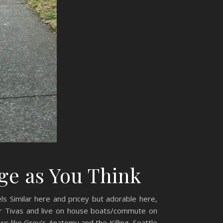
ge as You Think
els Similar here and pricey but adorable here,
r Tivas and live on house boats/commute on
ws like Grey’s Anatomy and the Killing, Seattle