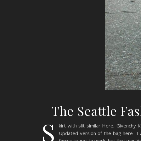
The Seattle Fa
S
kirt with slit similar Here, Givenchy
Updated version of the bag here I 
ferrys to get to work, but that wouldn