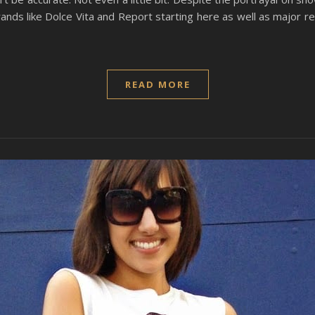
rands like Dolce Vita and Report starting here as well as major 
READ MORE