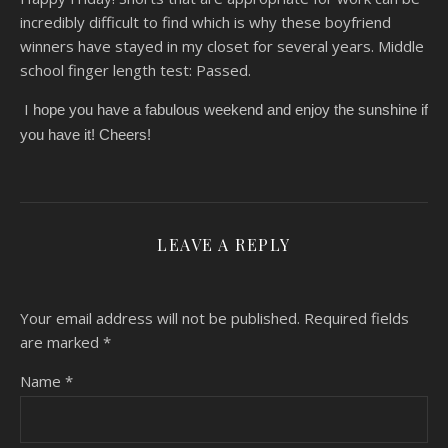
incredibly difficult to find which is why these boyfriend
winners have stayed in my closet for several years. Middle
school finger length test: Passed.
I
hope you have a fabulous weekend and enjoy the sunshine if
you have it! Cheers!
LEAVE A REPLY
Your email address will not be published.
Required fields
are marked
*
Name
*