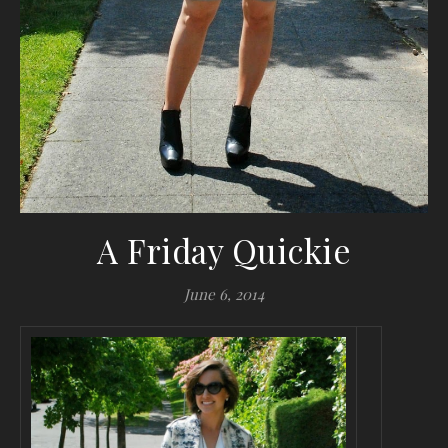
A Friday Quickie
June 6, 2014