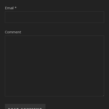
Email
*
Comment