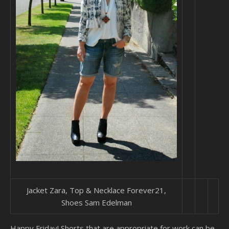
Jacket Zara, Top & Necklace Forever21,
Shoes Sam Edelman
Happy Friday! Shorts that are appropriate for work can be