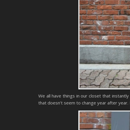
We all have things in our closet that instant
that doesn’t seem to change year after year. 