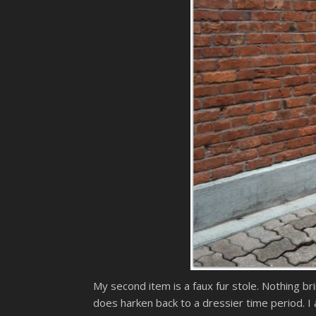
My second item is a faux fur stole. Nothing bri
does harken back to a dressier time period. I 