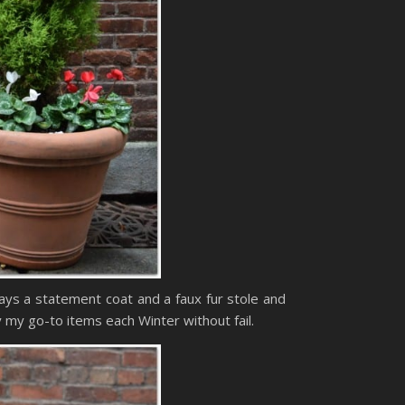
ways a statement coat and a faux fur stole and
 my go-to items each Winter without fail.