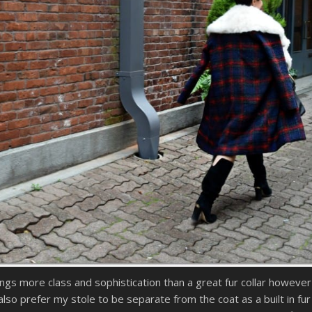
ngs more class and sophistication than a great fur collar however re
also prefer my stole to be separate from the coat as a built in fu