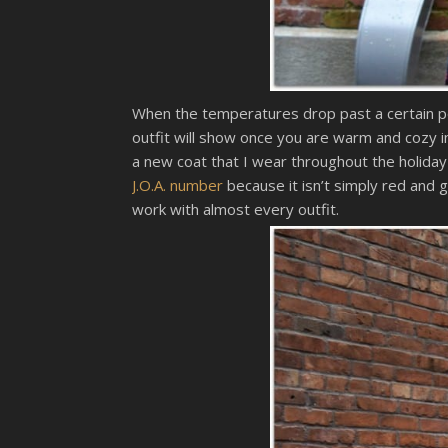
When the temperatures drop past a certain poi
outfit will show once you are warm and cozy i
a new coat that I wear throughout the holiday
J.O.A. number
because it isn’t simply red and 
work with almost every outfit.