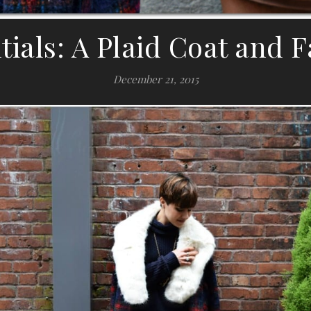
tials: A Plaid Coat and F
December 21, 2015