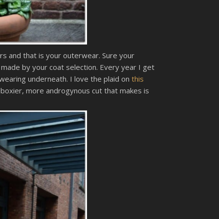
rs and that is your outerwear. Sure your
 made by your coat selection. Every year I get
wearing underneath. I love the plaid on
this
a boxier, more androgynous cut that makes is