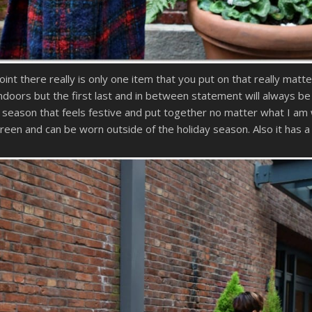
nt there really is only one item that you put on that really matte
ndoors but the first last and in between statement will always be
 season that feels festive and put together no matter what I am 
green and can be worn outside of the holiday season. Also it has 