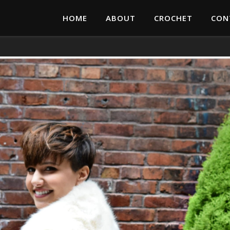
HOME
ABOUT
CROCHET
CON