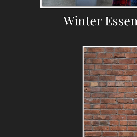
Winter Essen