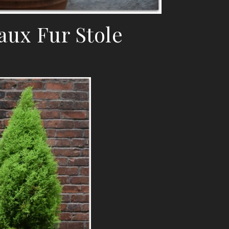
aux Fur Stole