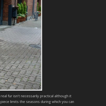
al fur isn’t necessarily practical although it
r piece limits the seasons during which you can