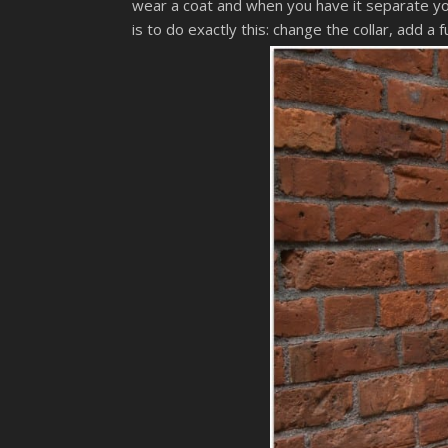
wear a coat and when you have it separate you 
is to do exactly this: change the collar, add 