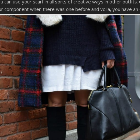
can use your scarf in all sorts of creative ways in other outfits.
a fur component when there was one before and voila, you have an 