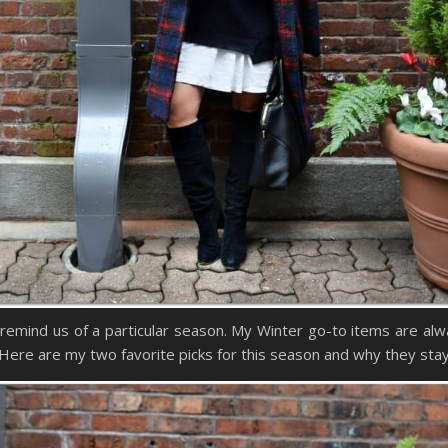
ly remind us of a particular season. My Winter go-to items are al
Here are my two favorite picks for this season and why they stay