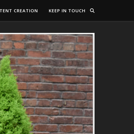
TENT CREATION
KEEP IN TOUCH