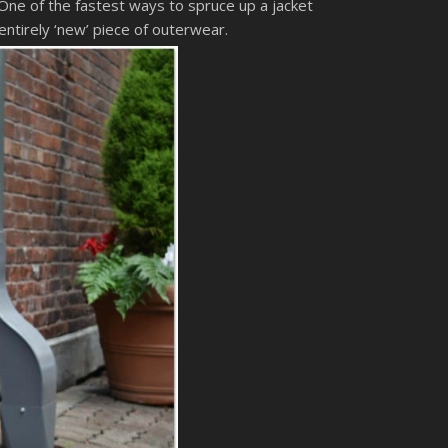
 One of the fastest ways to spruce up a jacket
entirely ‘new’ piece of outerwear.