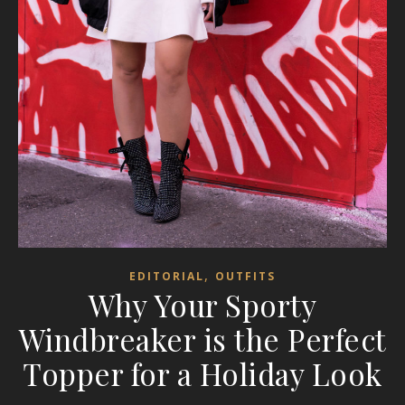
,
EDITORIAL
OUTFITS
Why Your Sporty
Windbreaker is the Perfect
Topper for a Holiday Look