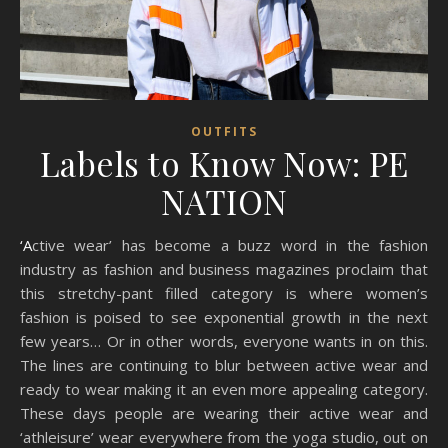
OUTFITS
Labels to Know Now: PE
NATION
‘Active wear’ has become a buzz word in the fashion
industry as fashion and business magazines proclaim that
this stretchy-pant filled category is where women’s
fashion is poised to see exponential growth in the next
few years… Or in other words, everyone wants in on this.
The lines are continuing to blur between active wear and
ready to wear making it an even more appealing category.
These days people are wearing their active wear and
‘athleisure’ wear everywhere from the yoga studio, out on