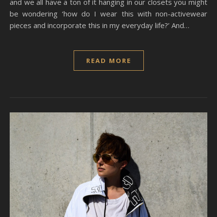
and we all have a ton of it hanging in our closets you might
be wondering ‘how do I wear this with non-activewear
pieces and incorporate this in my everyday life?’ And…
READ MORE