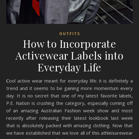
OUTFITS
How to Incorporate
Activewear Labels into
Everyday Life
Cool active wear meant for everyday life: it is definitely a
trend and it seems to be gaining more momentum every
day. It is no secret that one of my latest favorite labels,
P.E. Nation is crushing the category, especially coming off
of an amazing Australian Fashion week show and most
recently after releasing their latest lookbook last week
that is absolutely packed with amazing clothing. Now that
we have established that we love all of this athleisurewear