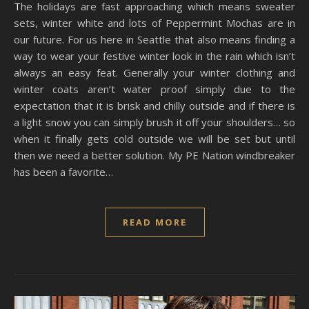
The holidays are fast approaching which means sweater
sets, winter white and lots of Peppermint Mochas are in
our future. For us here in Seattle that also means finding a
way to wear your festive winter look in the rain which isn’t
always an easy feat. Generally your winter clothing and
winter coats aren’t water proof simply due to the
expectation that it is brisk and chilly outside and if there is
a light snow you can simply brush it off your shoulders… so
when it finally gets cold outside we will be set but until
then we need a better solution. My PE Nation windbreaker
has been a favorite…
READ MORE