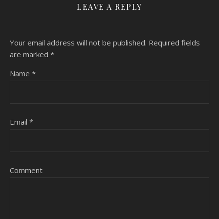
LEAVE A REPLY
Your email address will not be published.
Required fields
are marked
*
Name
*
Email
*
Comment