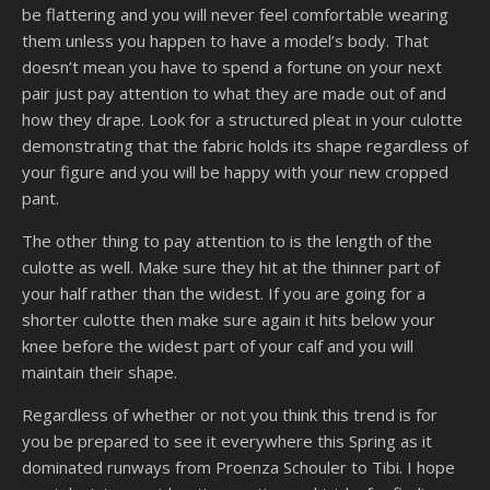
be flattering and you will never feel comfortable wearing
them unless you happen to have a model’s body. That
doesn’t mean you have to spend a fortune on your next
pair just pay attention to what they are made out of and
how they drape. Look for a structured pleat in your culotte
demonstrating that the fabric holds its shape regardless of
your figure and you will be happy with your new cropped
pant.
The other thing to pay attention to is the length of the
culotte as well. Make sure they hit at the thinner part of
your half rather than the widest. If you are going for a
shorter culotte then make sure again it hits below your
knee before the widest part of your calf and you will
maintain their shape.
Regardless of whether or not you think this trend is for
you be prepared to see it everywhere this Spring as it
dominated runways from Proenza Schouler to Tibi. I hope