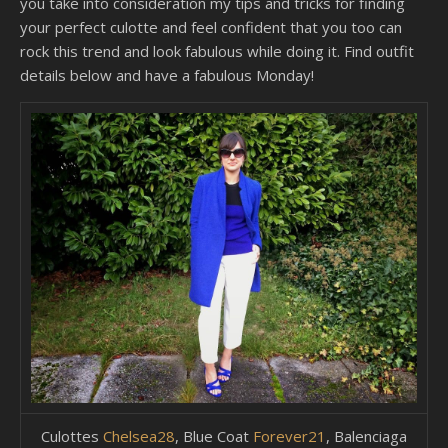
you take into consideration my tips and tricks for finding
your perfect culotte and feel confident that you too can
rock this trend and look fabulous while doing it. Find outfit
details below and have a fabulous Monday!
Culottes
Chelsea28
, Blue Coat
Forever21
, Balenciaga