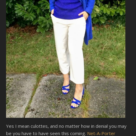
Yes I mean culottes, and no matter how in denial you may
be you have to have seen this coming.
Net-A-Porter