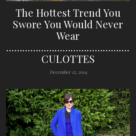
The Hottest Trend You
Swore You Would Never
Wear
…………………………………………
CULOTTES
December 15, 2014