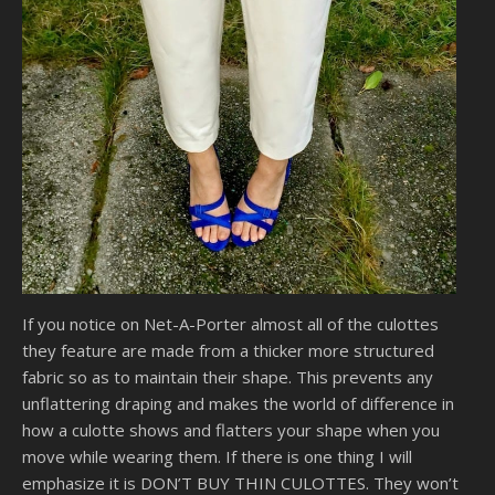
If you notice on Net-A-Porter almost all of the culottes
they feature are made from a thicker more structured
fabric so as to maintain their shape. This prevents any
unflattering draping and makes the world of difference in
how a culotte shows and flatters your shape when you
move while wearing them. If there is one thing I will
emphasize it is DON’T BUY THIN CULOTTES. They won’t