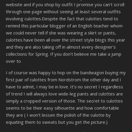
website and if you shop by outfit I promise you can’t scroll
through one page without seeing at least several outfits
involving culottes.Despite the fact that culottes tend to
remind this particular blogger of an English teacher whom
we could never tell if she was wearing a skirt or pants,
culottes have been all over the street style blogs this year
and they are also taking off in almost every designer’s
collections for Spring. If you don’t believe me take a jump
over to
I of course was happy to hop on the bandwagon buying my
first pair of culottes from Nordstrom the other day and I
have to admit, I may be in love. It’s no secret I regardless
of trend I will always love wide-leg pants and culottes are
simply a cropped version of those. The secret to culottes
seems to be their easy silhouette and how comfortable
they are ( I won’t lessen the polish of the culotte by
equating them to sweats but you get the picture.)