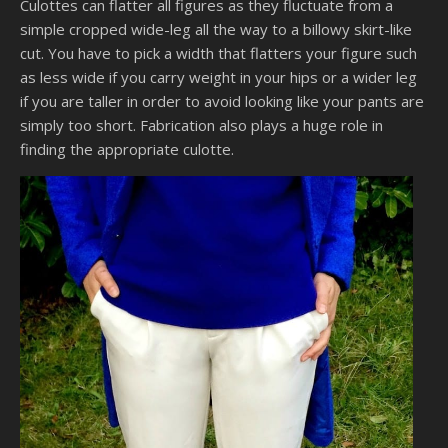
Culottes can flatter all figures as they fluctuate from a
simple cropped wide-leg all the way to a billowy skirt-like
cut. You have to pick a width that flatters your figure such
as less wide if you carry weight in your hips or a wider leg
if you are taller in order to avoid looking like your pants are
simply too short. Fabrication also plays a huge role in
finding the appropriate culotte.