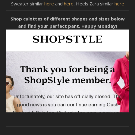
Sweater similar
here
and
here
, Heels Zara similar
here
Shop culottes of different shapes and sizes below
and find your perfect pant. Happy Monday!