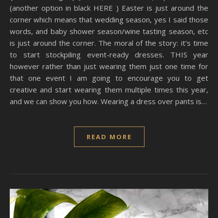
(another option in black HERE ) Easter is just around the
corner which means that wedding season, yes I said those
words, and baby shower season/wine tasting season, etc
is just around the corner. The moral of the story: it’s time
to start stockpiling event-ready dresses. THIS year
however rather than just wearing them just one time for
that one event I am going to encourage you to get
creative and start wearing them multiple times this year,
and we can show you how. Wearing a dress over pants is…
READ MORE