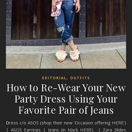
,
EDITORIAL
OUTFITS
How to Re-Wear Your New
Party Dress Using Your
Favorite Pair of Jeans
Dress c/o ASOS (shop their new ‘Occasion offering HERE‘)
| ASOS Earrings | Jeans (in black HERE) | Zara Slides