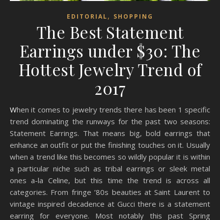
,
EDITORIAL
SHOPPING
The Best Statement
Earrings under $30: The
Hottest Jewelry Trend of
2017
When it comes to jewelry trends there has been 1 specific
trend dominating the runways for the past two seasons:
Statement Earrings. That means big, bold earrings that
enhance an outfit or put the finishing touches on it. Usually
when a trend like this becomes so wildly popular it is within
a particular niche such as tribal earrings or sleek metal
ones a-la Celine, but this time the trend is across all
categories. From fringe ’80s beauties at Saint Laurent to
vintage inspired decadence at Gucci there is a statement
earring for everyone. Most notably this past Spring