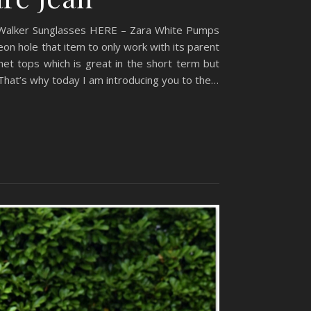
 Walker Sunglasses HERE – Zara White Pumps
on hole that item to only work with its parent
het tops which is great in the short term but
That’s why today I am introducing you to the…