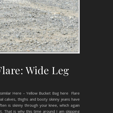
Flare: Wide Leg
t similar Here – Yellow Bucket Bag here Flare
tial calves, thighs and booty skinny jeans have
ten is skinny through your knee, which again
t. That is why this time around I am skipping