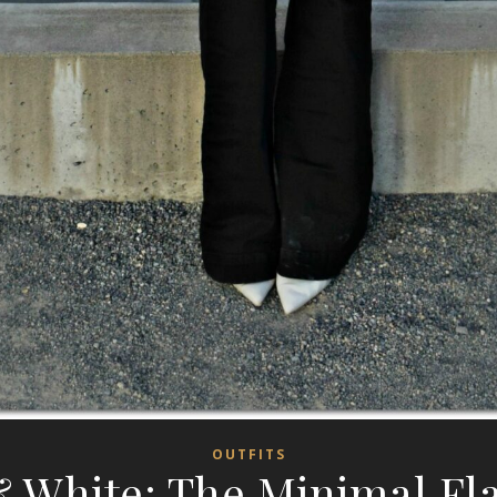
OUTFITS
& White: The Minimal Fla