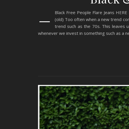
–
Black Free People Flare Jeans HERE
(old) Too often when a new trend come
trend such as the 70s. This leaves u
whenever we invest in something such as a ne