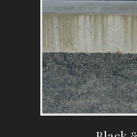
Black 