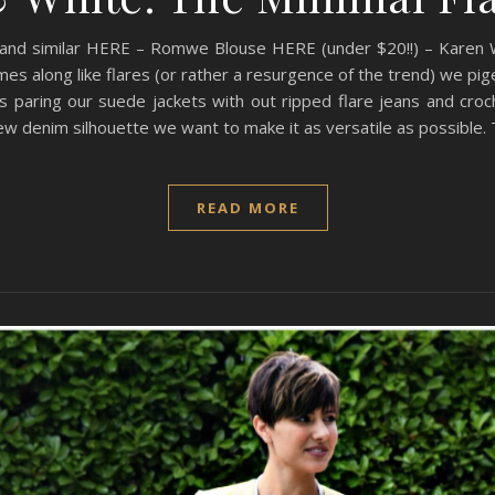
 and similar HERE – Romwe Blouse HERE (under $20!!) – Karen
s along like flares (or rather a resurgence of the trend) we pige
s paring our suede jackets with out ripped flare jeans and croc
w denim silhouette we want to make it as versatile as possible. 
READ MORE