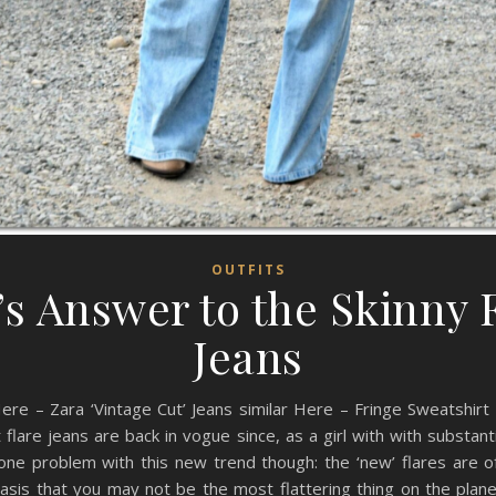
OUTFITS
’s Answer to the Skinny 
Jeans
Here – Zara ‘Vintage Cut’ Jeans similar Here – Fringe Sweatshir
t flare jeans are back in vogue since, as a girl with with substan
one problem with this new trend though: the ‘new’ flares are of
sis that you may not be the most flattering thing on the plane