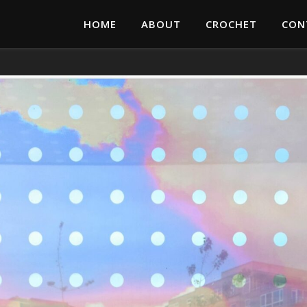
HOME
ABOUT
CROCHET
CON