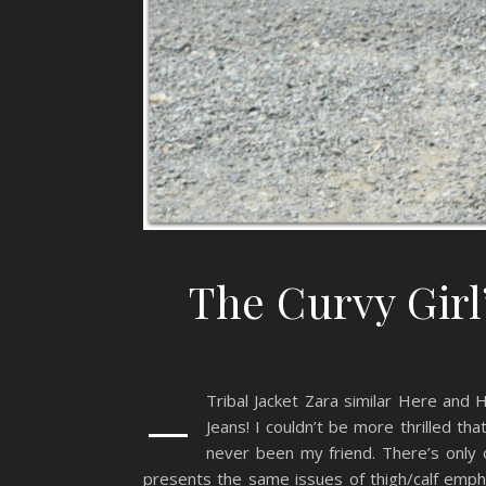
The Curvy Girl
–
Tribal Jacket Zara similar Here and 
Jeans! I couldn’t be more thrilled tha
never been my friend. There’s only 
presents the same issues of thigh/calf empha