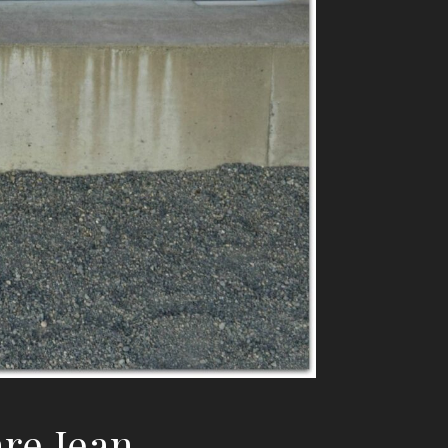
re Jean