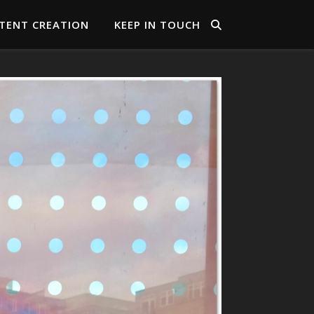
TENT CREATION
KEEP IN TOUCH