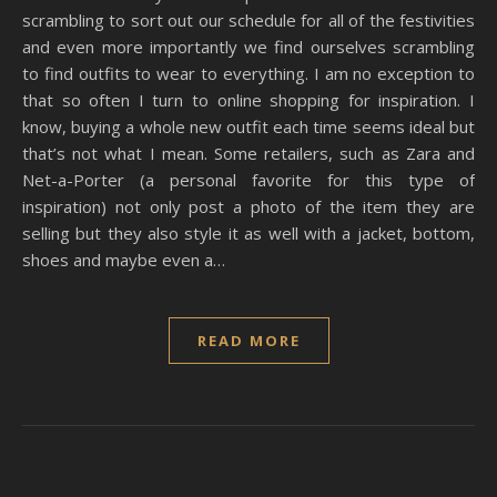
scrambling to sort out our schedule for all of the festivities
and even more importantly we find ourselves scrambling
to find outfits to wear to everything. I am no exception to
that so often I turn to online shopping for inspiration. I
know, buying a whole new outfit each time seems ideal but
that’s not what I mean. Some retailers, such as Zara and
Net-a-Porter (a personal favorite for this type of
inspiration) not only post a photo of the item they are
selling but they also style it as well with a jacket, bottom,
shoes and maybe even a…
READ MORE