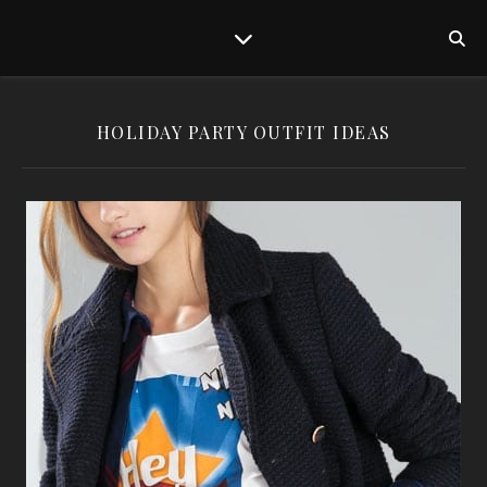
HOLIDAY PARTY OUTFIT IDEAS