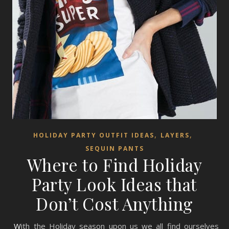
,
,
HOLIDAY PARTY OUTFIT IDEAS
LAYERS
SEQUIN PANTS
Where to Find Holiday
Party Look Ideas that
Don’t Cost Anything
With the Holiday season upon us we all find ourselves