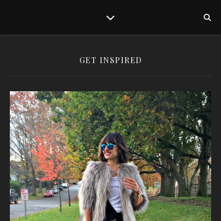
GET INSPIRED