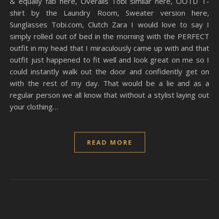
& equally fab here, Overalls Tobi similar here, OOTD T-
shirt by the Laundry Room, Sweater version here,
Sunglasses
Tobi.com
, Clutch Zara I would love to say I
simply rolled out of bed in the morning with the PERFECT
outfit in my head that I miraculously came up with and that
outfit just happened to fit well and look great on me so I
could instantly walk out the door and confidently get on
with the rest of my day. That would be a lie and as a
regular person we all know that without a stylist laying out
your clothing…
READ MORE