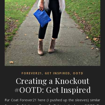
,
,
FOREVER21
GET INSPIRED
OOTD
Creating a Knockout
#OOTD: Get Inspired
Fur Coat Forever21 here (I pushed up the sleeves) similar