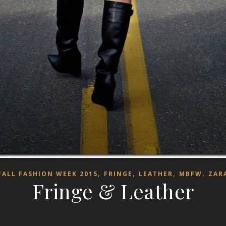
,
,
,
,
FALL FASHION WEEK 2015
FRINGE
LEATHER
MBFW
ZAR
Fringe & Leather