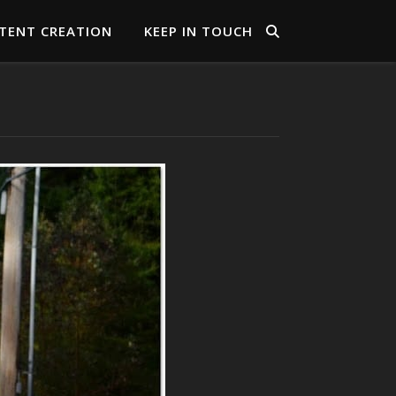
TENT CREATION
KEEP IN TOUCH