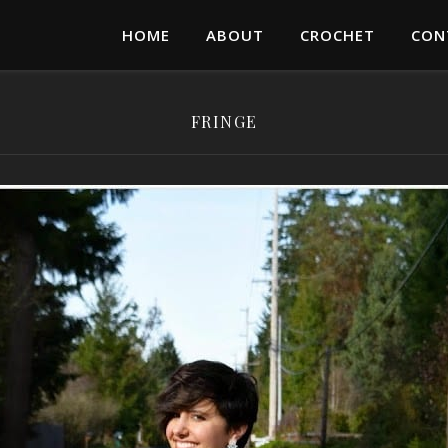
HOME
ABOUT
CROCHET
CON
FRINGE