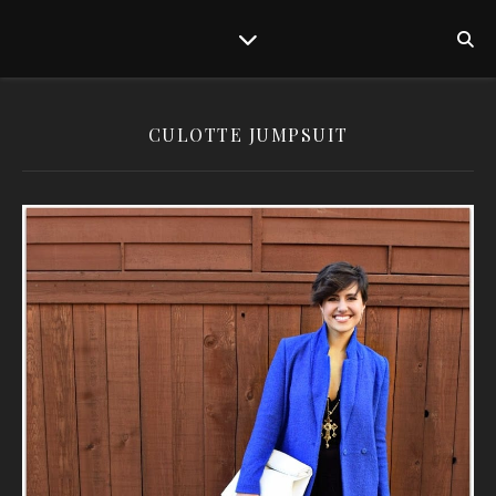
CULOTTE JUMPSUIT