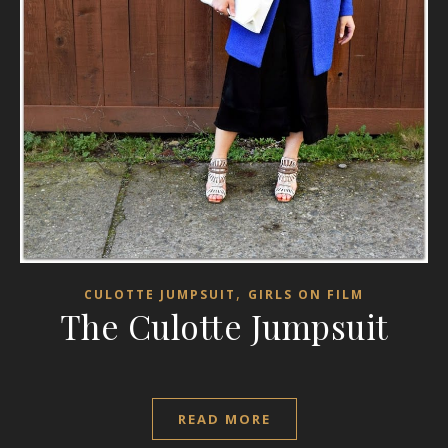
,
CULOTTE JUMPSUIT
GIRLS ON FILM
The Culotte Jumpsuit
READ MORE