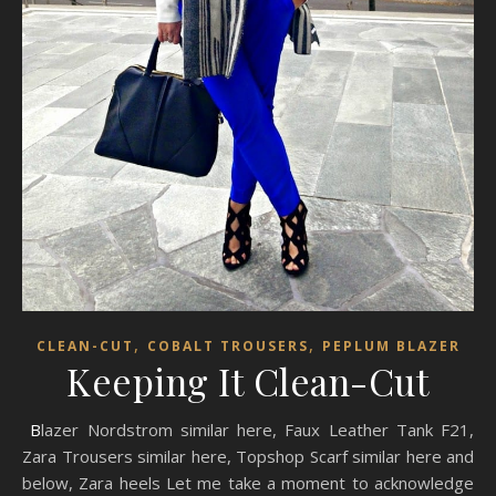
,
,
CLEAN-CUT
COBALT TROUSERS
PEPLUM BLAZER
Keeping It Clean-Cut
Blazer Nordstrom similar here, Faux Leather Tank F21,
Zara Trousers similar here, Topshop Scarf similar here and
below, Zara heels Let me take a moment to acknowledge