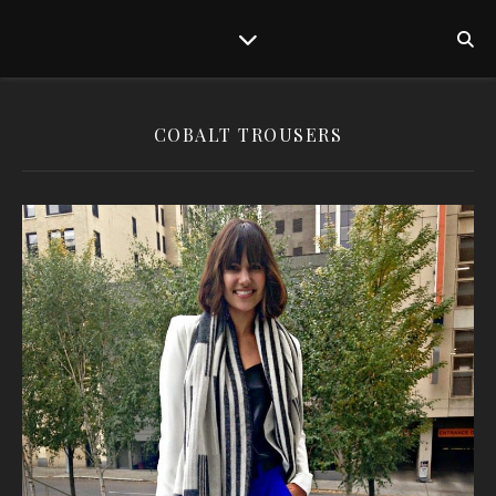
COBALT TROUSERS