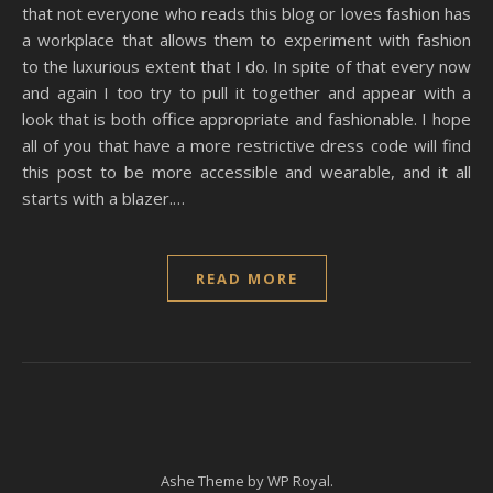
that not everyone who reads this blog or loves fashion has
a workplace that allows them to experiment with fashion
to the luxurious extent that I do. In spite of that every now
and again I too try to pull it together and appear with a
look that is both office appropriate and fashionable. I hope
all of you that have a more restrictive dress code will find
this post to be more accessible and wearable, and it all
starts with a blazer.…
READ MORE
Ashe Theme by
WP Royal
.