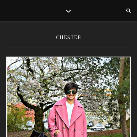
CHESTER