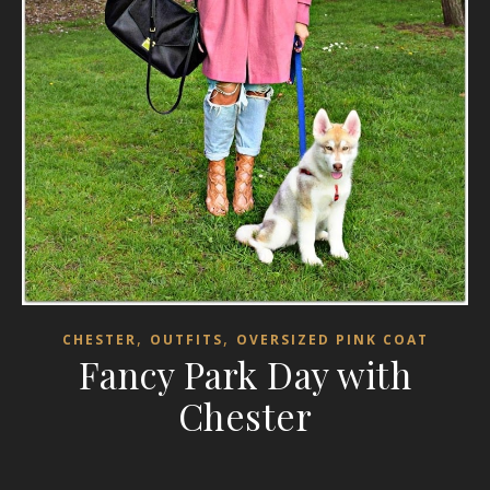
,
,
CHESTER
OUTFITS
OVERSIZED PINK COAT
Fancy Park Day with
Chester