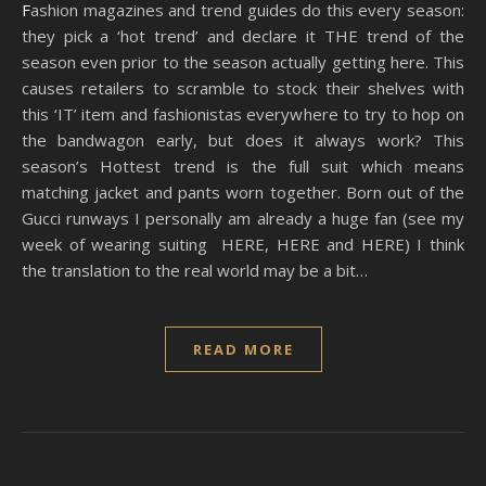
Fashion magazines and trend guides do this every season:
they pick a ‘hot trend’ and declare it THE trend of the
season even prior to the season actually getting here. This
causes retailers to scramble to stock their shelves with
this ‘IT’ item and fashionistas everywhere to try to hop on
the bandwagon early, but does it always work? This
season’s Hottest trend is the full suit which means
matching jacket and pants worn together. Born out of the
Gucci runways I personally am already a huge fan (see my
week of wearing suiting HERE, HERE and HERE) I think
the translation to the real world may be a bit…
READ MORE