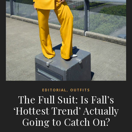
,
EDITORIAL
OUTFITS
The Full Suit: Is Fall’s
‘Hottest Trend’ Actually
Going to Catch On?