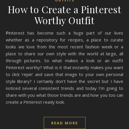
OUTFITS
How to Create a Pinterest
Worthy Outfit
Pinterest has become such a huge part of our lives
whether as a repository for recipes, a place to curate
looks we love from the most recent fashion week or a
place to share our own style with the world at large, all
through pictures. So what makes a look or an outfit
Pinterest worthy? What is it that instantly makes you want
to click ‘repin’ and save that image to your own personal
style library? I certainly don’t have the secret but I have
noticed several consistent trends and today I’m going to
share with you what those trends are and how you too can
create a Pinterest ready look.
READ MORE