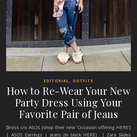
,
EDITORIAL
OUTFITS
How to Re-Wear Your New
Party Dress Using Your
Favorite Pair of Jeans
Dress c/o ASOS (shop their new ‘Occasion offering HERE‘)
| ASOS Earrings | Jeans (in black HERE) | Zara Slides