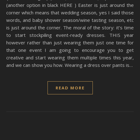
(another option in black HERE ) Easter is just around the
corner which means that wedding season, yes I said those
words, and baby shower season/wine tasting season, etc
is just around the corner. The moral of the story: it’s time
to start stockpiling event-ready dresses. THIS year
however rather than just wearing them just one time for
that one event I am going to encourage you to get
creative and start wearing them multiple times this year,
and we can show you how. Wearing a dress over pants is…
READ MORE