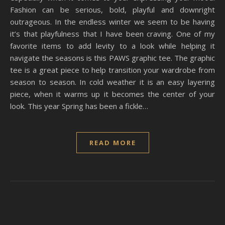
Fashion can be serious, bold, playful and downright
outrageous. In the endless winter we seem to be having
it’s that playfulness that I have been craving. One of my
favorite items to add levity to a look while helping it
navigate the seasons is this PAWS graphic tee. The graphic
tee is a great piece to help transition your wardrobe from
season to season. In cold weather it is an easy layering
piece, when it warms up it becomes the center of your
look. This year Spring has been a fickle…
READ MORE