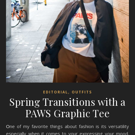
,
EDITORIAL
OUTFITS
Spring Transitions with a
PAWS Graphic Tee
One of my favorite things about fashion is its versatility
especially when it comes to your expressing your mood.