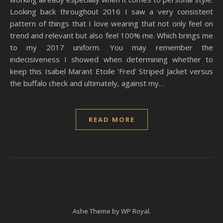
Looking back throughout 2016 I saw a very consistent
pattern of things that I love wearing that not only feel on
trend and relevant but also feel 100% me. Which brings me
to my 2017 uniform. You may remember the
indecisiveness I showed when determining whether to
keep this Isabel Marant Etoile ‘Fred’ Striped Jacket versus
the buffalo check and ultimately, against my…
READ MORE
Ashe Theme by
WP Royal
.