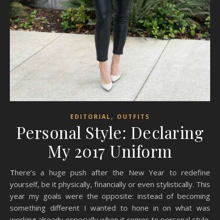
,
EDITORIAL
OUTFITS
Personal Style: Declaring
My 2017 Uniform
There’s a huge push after the New Year to redefine
yourself, be it physically, financially or even stylistically. This
year my goals were the opposite: instead of becoming
something different I wanted to hone in on what was
working already especially when it comes to personal style.