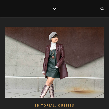
,
EDITORIAL
OUTFITS