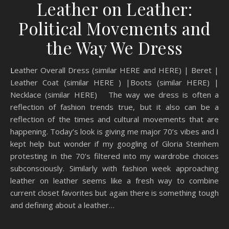
Leather on Leather:
Political Movements and
the Way We Dress
Leather Overall Dress (similar HERE and HERE) | Beret |
Leather Coat (similar HERE ) |Boots (similar HERE) |
Necklace (similar HERE) The way we dress is often a
reflection of fashion trends true, but it also can be a
reflection of the times and cultural movements that are
happening. Today’s look is giving me major 70’s vibes and I
kept help but wonder if my googling of Gloria Steinhem
protesting in the 70’s filtered into my wardrobe choices
subconsciously. Similarly with fashion week approaching
leather on leather seems like a fresh way to combine
current closet favorites but again there is something tough
and defining about a leather…