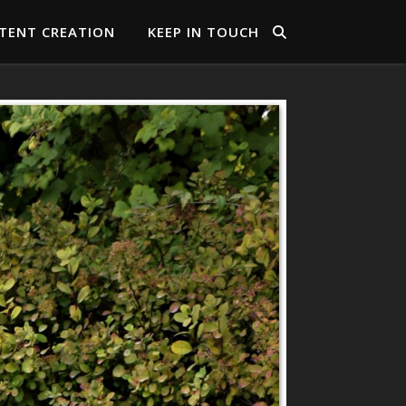
TENT CREATION
KEEP IN TOUCH