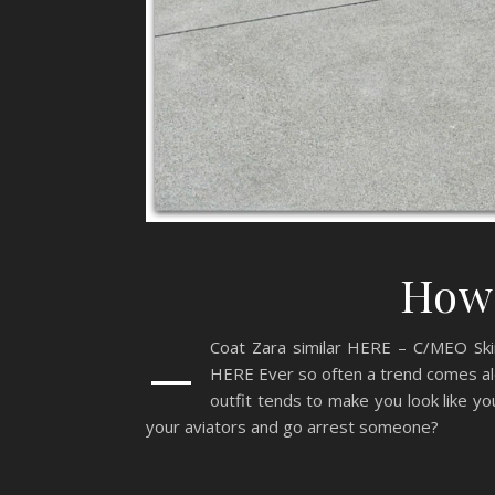
How 
–
Coat Zara similar HERE – C/MEO Ski
HERE Ever so often a trend comes alo
outfit tends to make you look like y
your aviators and go arrest someone?