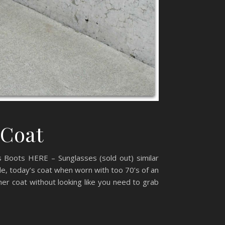
 Coat
 Boots HERE – Sunglasses (sold out) similar
e, today’s coat when worn with too 70’s of an
er coat without looking like you need to grab