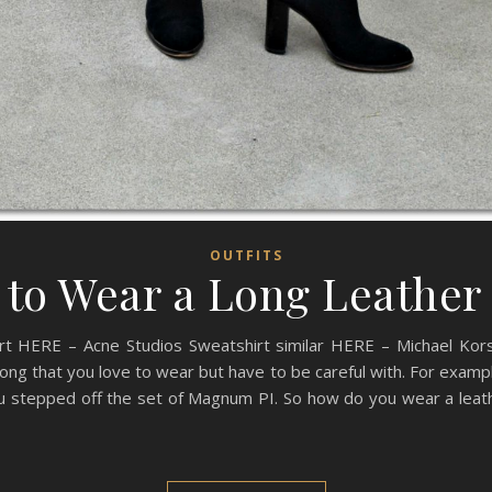
OUTFITS
to Wear a Long Leather
rt HERE – Acne Studios Sweatshirt similar HERE – Michael Kors
ng that you love to wear but have to be careful with. For exampl
ou stepped off the set of Magnum PI. So how do you wear a leath