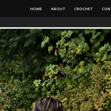
HOME
ABOUT
CROCHET
CON