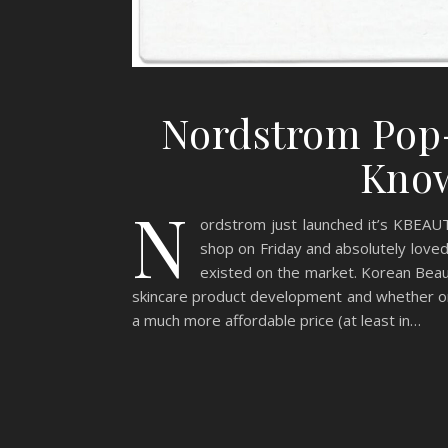
Nordstrom Pop-
Know
N
ordstrom just launched it’s KBEAUTY
shop on Friday and absolutely love
existed on the market. Korean Beauty
skincare product development and whether or 
a much more affordable price (at least in…