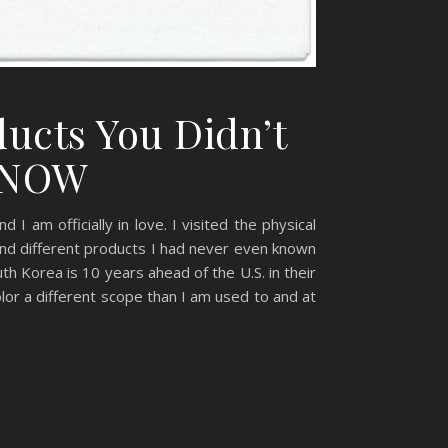
ucts You Didn’t
d NOW
am officially in love. I visited the physical
nd different products I had never even known
th Korea is 10 years ahead of the U.S. in their
or a different scope than I am used to and at