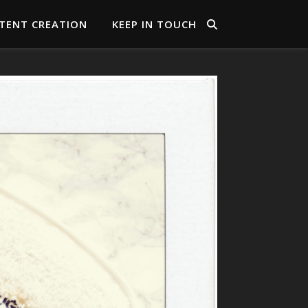
TENT CREATION
KEEP IN TOUCH