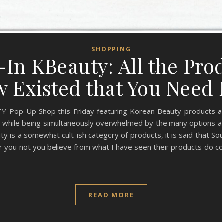
SHOPPING
In KBeauty: All the Prod
 Existed that You Nee
 Pop-Up Shop this Friday featuring Korean Beauty products and I 
d while being simultaneously overwhelmed by the many options a
 is a somewhat cult-ish category of products, it is said that Sou
you not you believe from what I have seen their products do col
READ MORE