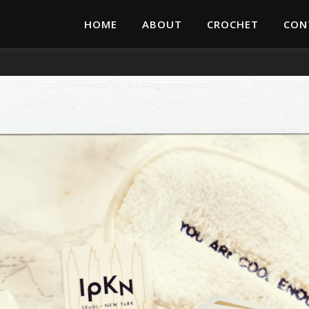
HOME
ABOUT
CROCHET
CON