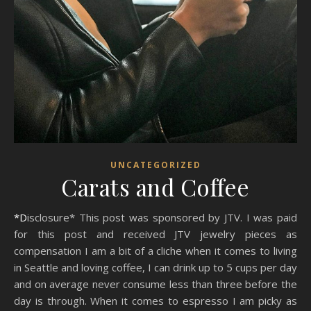
UNCATEGORIZED
Carats and Coffee
*Disclosure* This post was sponsored by JTV. I was paid
for this post and received JTV jewelry pieces as
compensation I am a bit of a cliche when it comes to living
in Seattle and loving coffee, I can drink up to 5 cups per day
and on average never consume less than three before the
day is through. When it comes to espresso I am picky as