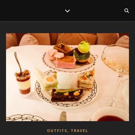
,
OUTFITS
TRAVEL