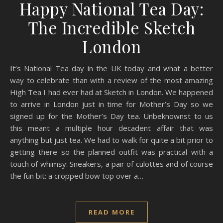
Happy National Tea Day:
The Incredible Sketch
London
It’s National Tea day in the UK today and what a better
way to celebrate than with a review of the most amazing
High Tea I had ever had at Sketch in London. We happened
to arrive in London just in time for Mother’s Day so we
signed up for the Mother’s Day tea. Unbeknownst to us
this meant a multiple hour decadent affair that was
anything but just tea. We had to walk for quite a bit prior to
getting there so the planned outfit was practical with a
touch of whimsy: Sneakers, a pair of culottes and of course
the fun bit: a cropped bow top over a…
READ MORE