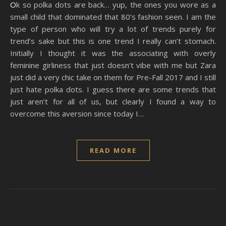
Ok so polka dots are back… yup, the ones you wore as a
small child that dominated that 80’s fashion seen. I am the
type of person who will try a lot of trends purely for
trend’s sake but this is one trend I really can’t stomach.
Initially I thought it was the associating with overly
feminine girliness that just doesn’t vibe with me but Zara
just did a very chic take on them for Pre-Fall 2017 and I still
just hate polka dots. I guess there are some trends that
just aren’t for all of us, but clearly I found a way to
overcome this aversion since today I…
READ MORE