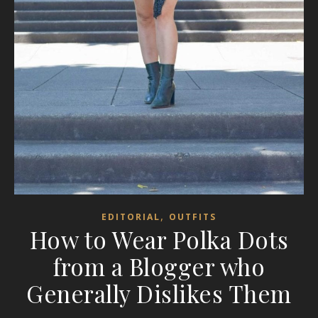
,
EDITORIAL
OUTFITS
How to Wear Polka Dots
from a Blogger who
Generally Dislikes Them