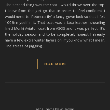
The second thing was the coat I would throw over the top.
I knew from the get go that in order to feel confident I
would need to ‘Rebecca-ify’ a fancy gown look so that I felt
100% myself in it. That coat was a faux leather, shearling
lined Monki Aviator coat from ASOS and it was perfect. It’s
the holiday season and to be completely honest I already
have a few extra winter layers on, if you know what I mean.
The stress of juggling…
READ MORE
Ashe Theme by
WP Royal
.