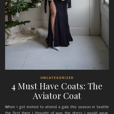
UNCATEGORIZED
4 Must Have Coats: The
Aviator Coat
When I got invited to attend a gala this season in Seattle
the first thing I thought of was the dress I would wear.