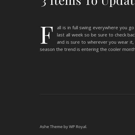
F
all is in full swing everywhere you go
last all week so be sure to check ba
and is sure to wherever you wear it,
season the trend is entering the cooler months
Ashe Theme by
WP Royal
.