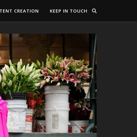
TENT CREATION
KEEP IN TOUCH