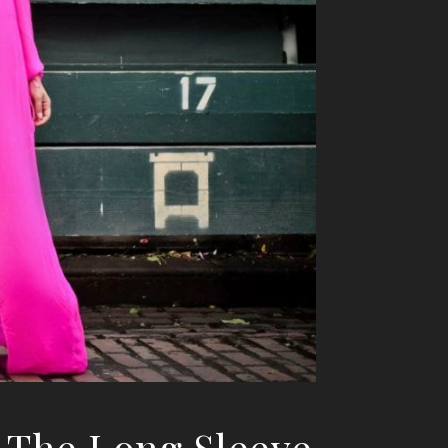
1 The Long Sleeve