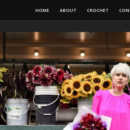
HOME
ABOUT
CROCHET
CON