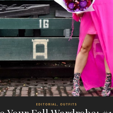
,
EDITORIAL
OUTFITS
e Your Fall Wardrobe: #