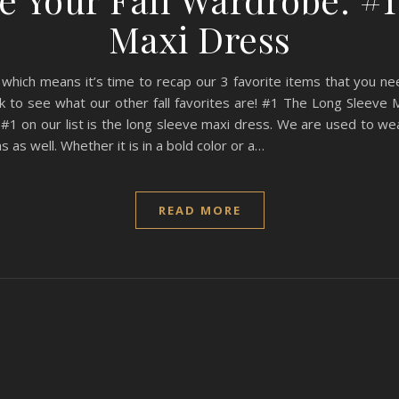
Maxi Dress
 which means it’s time to recap our 3 favorite items that you need
ck to see what our other fall favorites are! #1 The Long Sleeve 
 #1 on our list is the long sleeve maxi dress. We are used to we
 as well. Whether it is in a bold color or a…
READ MORE