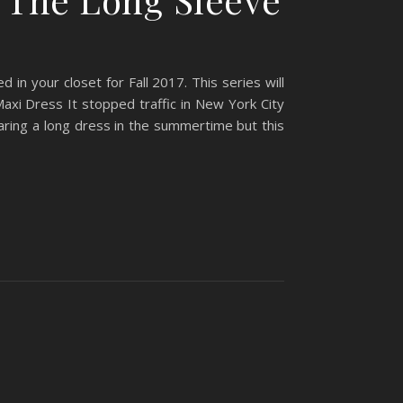
 in your closet for Fall 2017. This series will
Maxi Dress It stopped traffic in New York City
aring a long dress in the summertime but this