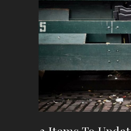
3 Items To Updat