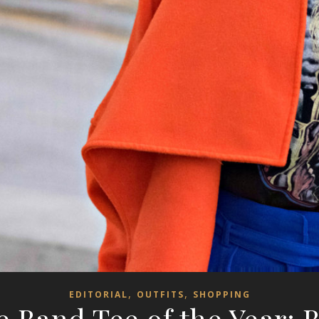
,
,
EDITORIAL
OUTFITS
SHOPPING
 Band Tee of the Year: 