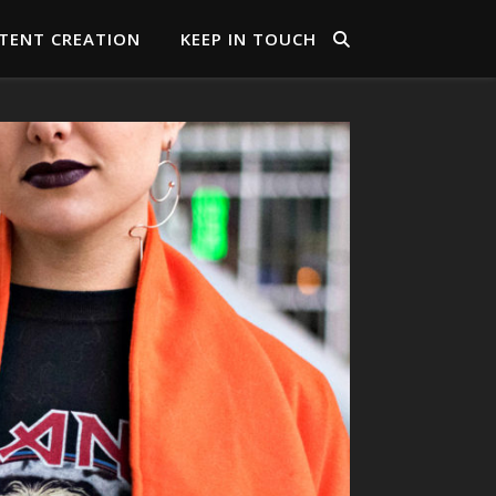
TENT CREATION
KEEP IN TOUCH