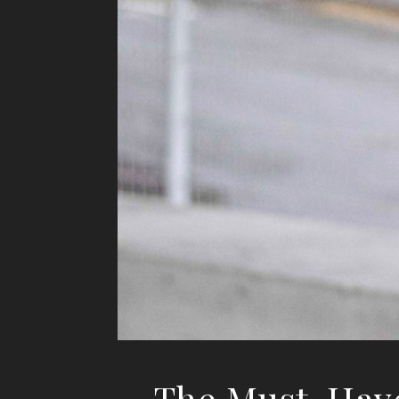
The Must-Have