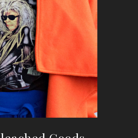
Bleached Goods