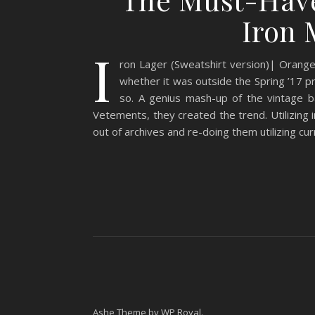
Iron 
I
ron Lager (Sweatshirt version)| Orange
whether it was outside the Spring ’17 pro
so. A genius mash-up of the vintage 
Vetements, they created the trend. Utilizing
out of archives and re-doing them utilizing cu
Ashe Theme by
WP Royal
.