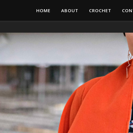
HOME
ABOUT
CROCHET
CON