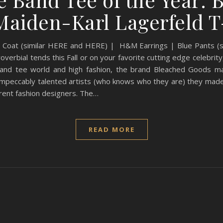
Maiden-Karl Lagerfeld T
 Coat (similar HERE and HERE) | H&M Earrings | Blue Pants (si
verbial tends this Fall or on your favorite cutting edge celebrity
band tee world and high fashion, the brand Bleached Goods ma
 impeccably talented artists (who knows who they are) they made
rrent fashion designers. The…
READ MORE