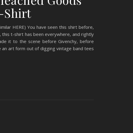
-Shirt
milar HERE) You have seen this shirt before,
, this t-shirt has been everywhere, and rightly
de it to the scene before Givenchy, before
 an art form out of digging vintage band tees