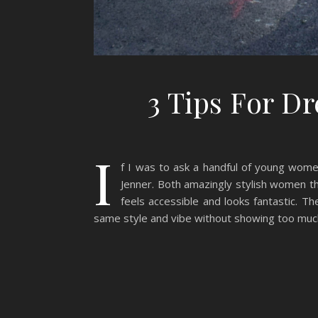
3 Tips For D
I
f I was to ask a handful of young wome
Jenner. Both amazingly stylish women the
feels accessible and looks fantastic. T
same style and vibe without showing too muc