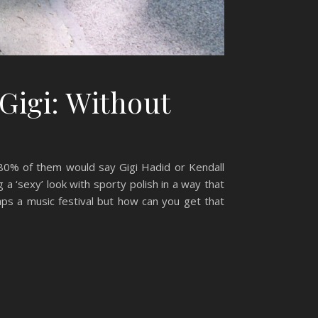
Gigi: Without
 80% of them would say Gigi Hadid or Kendall
 a ‘sexy’ look with sporty polish in a way that
aps a music festival but how can you get that