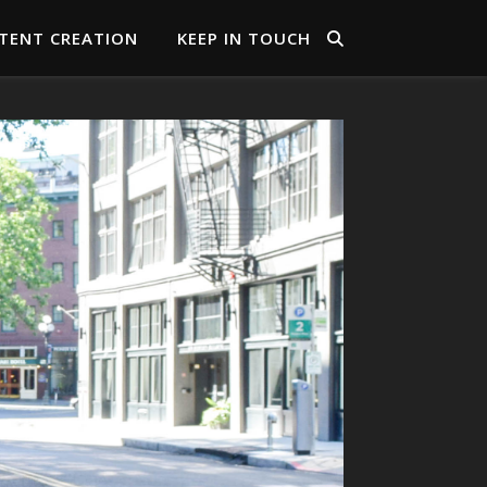
TENT CREATION
KEEP IN TOUCH