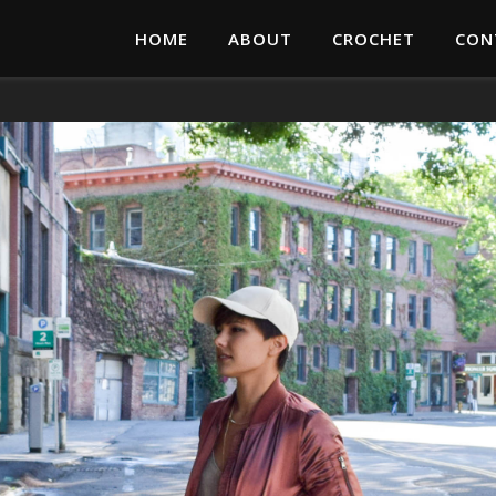
HOME
ABOUT
CROCHET
CON