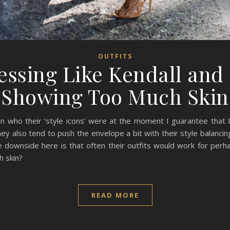
OUTFITS
ressing Like Kendall and 
Showing Too Much Skin
n who their ‘style icons’ were at the moment I guarantee that
y also tend to push the envelope a bit with their style balancing
he downside here is that often their outfits would work for perh
h skin?
READ MORE