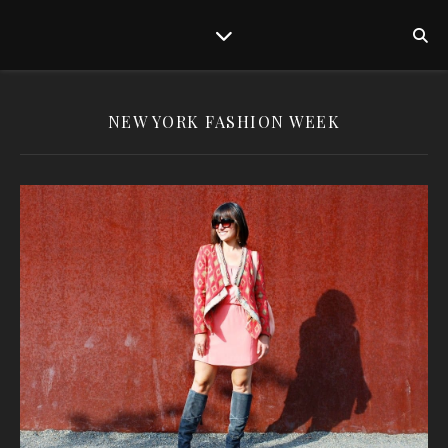
NEW YORK FASHION WEEK