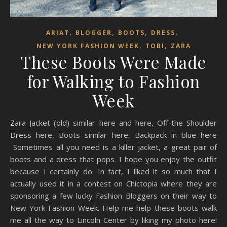
,
,
,
,
ARIAT
BLOGGER
BOOTS
DRESS
,
,
NEW YORK FASHION WEEK
TOBI
ZARA
These Boots Were Made
for Walking to Fashion
Week
Zara Jacket (old) similar here and here, Off-the Shoulder
Dress here, Boots similar here, Backpack in blue here
Sometimes all you need is a killer jacket, a great pair of
boots and a dress that pops. I hope you enjoy the outfit
because I certainly do. In fact, I liked it so much that I
actually used it in a contest on Chictopia where they are
sponsoring a few lucky Fashion Bloggers on their way to
New York Fashion Week. Help me help these boots walk
me all the way to Lincoln Center by liking my photo here!