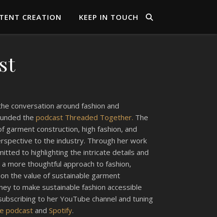
TENT CREATION
KEEP IN TOUCH
st
 the conversation around fashion and
founded the
podcast Threaded Together.
The
f garment construction, high fashion, and
perspective to the industry. Through her work
tted to highlighting the intricate details and
 a more thoughtful approach to fashion,
s on the value of sustainable garment
urney to make sustainable fashion accessible
subscribing to her YouTube channel and tuning
le podcast
and
Spotify
.