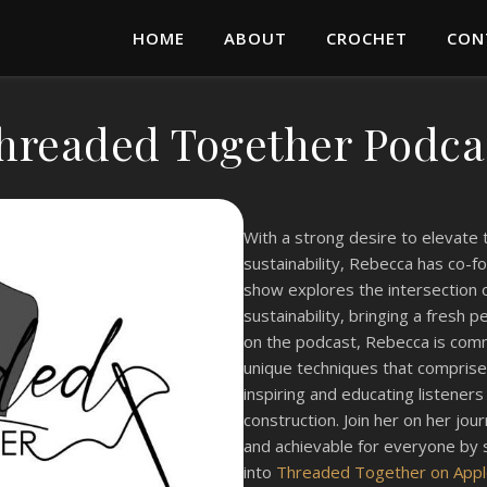
HOME
ABOUT
CROCHET
CON
hreaded Together Podca
With a strong desire to elevate
sustainability, Rebecca has co-
show explores the intersection o
sustainability, bringing a fresh 
on the podcast, Rebecca is commi
unique techniques that comprise
inspiring and educating listener
construction. Join her on her jo
and achievable for everyone by 
into
Threaded Together on App