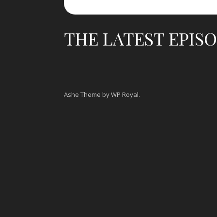
THE LATEST EPIS
Ashe Theme by
WP Royal
.