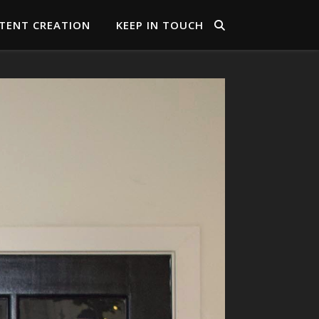
TENT CREATION
KEEP IN TOUCH