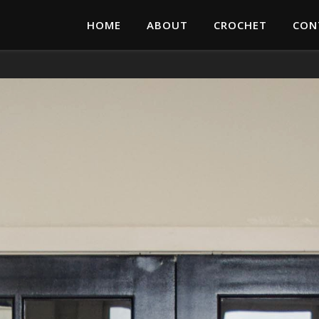
HOME
ABOUT
CROCHET
CON