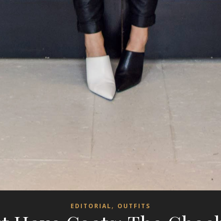
,
EDITORIAL
OUTFITS